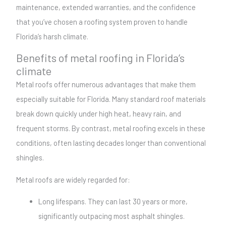
maintenance, extended warranties, and the confidence
that you’ve chosen a roofing system proven to handle
Florida’s harsh climate.
Benefits of metal roofing in Florida’s
climate
Metal roofs offer numerous advantages that make them
especially suitable for Florida. Many standard roof materials
break down quickly under high heat, heavy rain, and
frequent storms. By contrast, metal roofing excels in these
conditions, often lasting decades longer than conventional
shingles.
Metal roofs are widely regarded for:
Long lifespans. They can last 30 years or more,
significantly outpacing most asphalt shingles.