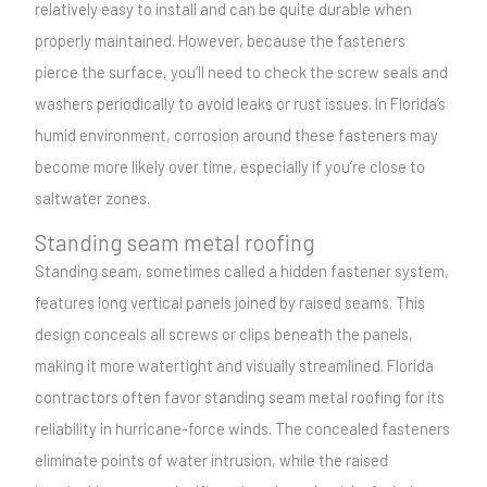
relatively easy to install and can be quite durable when
properly maintained. However, because the fasteners
pierce the surface, you’ll need to check the screw seals and
washers periodically to avoid leaks or rust issues. In Florida’s
humid environment, corrosion around these fasteners may
become more likely over time, especially if you’re close to
saltwater zones.
Standing seam metal roofing
Standing seam, sometimes called a hidden fastener system,
features long vertical panels joined by raised seams. This
design conceals all screws or clips beneath the panels,
making it more watertight and visually streamlined. Florida
contractors often favor standing seam metal roofing for its
reliability in hurricane-force winds. The concealed fasteners
eliminate points of water intrusion, while the raised