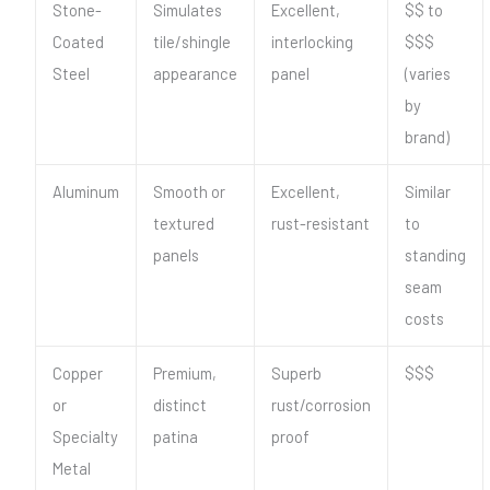
Stone-
Simulates
Excellent,
$$ to
Coated
tile/shingle
interlocking
$$$
Steel
appearance
panel
(varies
by
brand)
Aluminum
Smooth or
Excellent,
Similar
textured
rust-resistant
to
panels
standing
seam
costs
Copper
Premium,
Superb
$$$
or
distinct
rust/corrosion
Specialty
patina
proof
Metal