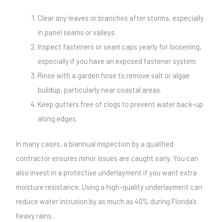
Clear any leaves or branches after storms, especially
in panel seams or valleys.
Inspect fasteners or seam caps yearly for loosening,
especially if you have an exposed fastener system.
Rinse with a garden hose to remove salt or algae
buildup, particularly near coastal areas.
Keep gutters free of clogs to prevent water back-up
along edges.
In many cases, a biannual inspection by a qualified
contractor ensures minor issues are caught early. You can
also invest in a protective underlayment if you want extra
moisture resistance. Using a high-quality underlayment can
reduce water intrusion by as much as 40% during Florida’s
heavy rains.