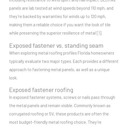
panels are lab tested at wind speeds beyond 110 mph, and
they’re backed by warranties for winds up to 120 mph,
making them a reliable choice if you want the look of tile
while preserving the superior resilience of metal [1].
Exposed fastener vs. standing seam
When exploring metal roofing profiles Florida homeowners
typically evaluate two major types. Each provides a different
approach to fastening metal panels, as well as a unique
look.
Exposed fastener roofing
In exposed fastener systems, screws or nails pass through
the metal panels and remain visible. Commonly known as
corrugated roofing or 5V, these products are often the
most budget-friendly metal roofing choice. They’re