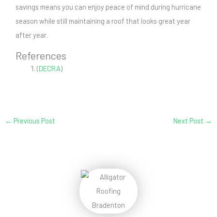
savings means you can enjoy peace of mind during hurricane
season while still maintaining a roof that looks great year
after year.
References
(
DECRA
)
←
Previous Post
Next Post
→