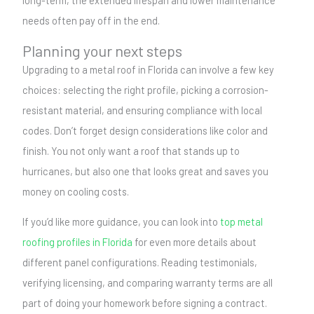
long-term, the extended lifespan and lower maintenance
needs often pay off in the end.
Planning your next steps
Upgrading to a metal roof in Florida can involve a few key
choices: selecting the right profile, picking a corrosion-
resistant material, and ensuring compliance with local
codes. Don’t forget design considerations like color and
finish. You not only want a roof that stands up to
hurricanes, but also one that looks great and saves you
money on cooling costs.
If you’d like more guidance, you can look into
top metal
roofing profiles in Florida
for even more details about
different panel configurations. Reading testimonials,
verifying licensing, and comparing warranty terms are all
part of doing your homework before signing a contract.