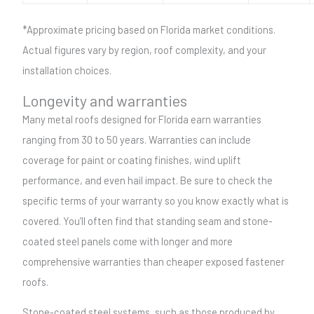
*Approximate pricing based on Florida market conditions.
Actual figures vary by region, roof complexity, and your
installation choices.
Longevity and warranties
Many metal roofs designed for Florida earn warranties
ranging from 30 to 50 years. Warranties can include
coverage for paint or coating finishes, wind uplift
performance, and even hail impact. Be sure to check the
specific terms of your warranty so you know exactly what is
covered. You’ll often find that standing seam and stone-
coated steel panels come with longer and more
comprehensive warranties than cheaper exposed fastener
roofs.
Stone-coated steel systems, such as those produced by