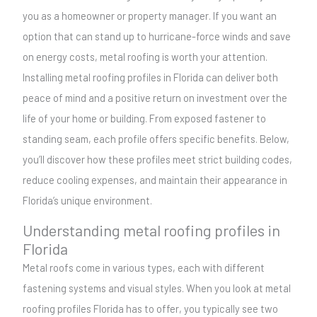
you as a homeowner or property manager. If you want an
option that can stand up to hurricane-force winds and save
on energy costs, metal roofing is worth your attention.
Installing metal roofing profiles in Florida can deliver both
peace of mind and a positive return on investment over the
life of your home or building. From exposed fastener to
standing seam, each profile offers specific benefits. Below,
you’ll discover how these profiles meet strict building codes,
reduce cooling expenses, and maintain their appearance in
Florida’s unique environment.
Understanding metal roofing profiles in
Florida
Metal roofs come in various types, each with different
fastening systems and visual styles. When you look at metal
roofing profiles Florida has to offer, you typically see two