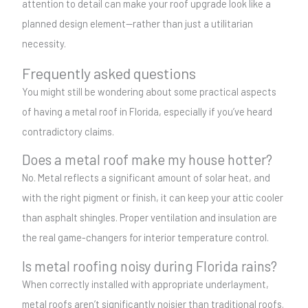
attention to detail can make your roof upgrade look like a
planned design element—rather than just a utilitarian
necessity.
Frequently asked questions
You might still be wondering about some practical aspects
of having a metal roof in Florida, especially if you’ve heard
contradictory claims.
Does a metal roof make my house hotter?
No. Metal reflects a significant amount of solar heat, and
with the right pigment or finish, it can keep your attic cooler
than asphalt shingles. Proper ventilation and insulation are
the real game-changers for interior temperature control.
Is metal roofing noisy during Florida rains?
When correctly installed with appropriate underlayment,
metal roofs aren’t significantly noisier than traditional roofs.