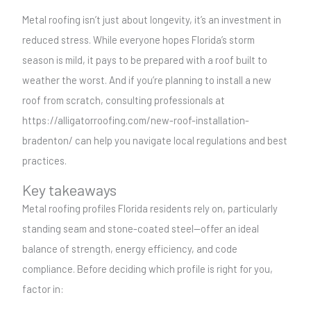
Metal roofing isn’t just about longevity, it’s an investment in
reduced stress. While everyone hopes Florida’s storm
season is mild, it pays to be prepared with a roof built to
weather the worst. And if you’re planning to install a new
roof from scratch, consulting professionals at
https://alligatorroofing.com/new-roof-installation-
bradenton/ can help you navigate local regulations and best
practices.
Key takeaways
Metal roofing profiles Florida residents rely on, particularly
standing seam and stone-coated steel—offer an ideal
balance of strength, energy efficiency, and code
compliance. Before deciding which profile is right for you,
factor in: