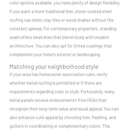
color options available, you have plenty of design flexibility.
If you want a more traditional feel, stone-coated steel
roofing can mimic clay tiles or wood shakes without the
constant upkeep. For contemporary properties, standing
seam offers sleek lines that blend nicely with modern
architecture. You can also opt for tinted coatings that
complement your home’s exterior or landscaping.
Matching your neighborhood style
If your area has homeowner association rules, verify
whether metal roofing is permitted or if there are
requirements regarding color or style. Fortunately, many
metal panels receive endorsements from HOAs that
recognize their long-term value and visual appeal. You can
also enhance curb appeal by choosing trim, flashing, and
gutters in coordinating or complementary colors. This