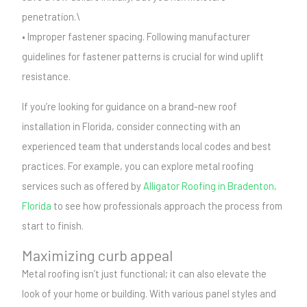
penetration.\
• Improper fastener spacing. Following manufacturer
guidelines for fastener patterns is crucial for wind uplift
resistance.
If you’re looking for guidance on a brand-new roof
installation in Florida, consider connecting with an
experienced team that understands local codes and best
practices. For example, you can explore metal roofing
services such as offered by
Alligator Roofing in Bradenton,
Florida
to see how professionals approach the process from
start to finish.
Maximizing curb appeal
Metal roofing isn’t just functional; it can also elevate the
look of your home or building. With various panel styles and