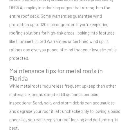
DECRA, employ interlocking edges that strengthen the
entire roof deck. Some warranties guarantee wind
protection up to 120 mph or greater. If you’re exploring
roofing solutions for high-risk areas, looking into features
like Lifetime Limited Warranties or certified wind uplift
ratings can give you peace of mind that your investment is
protected.
Maintenance tips for metal roofs in
Florida
While metal roofs require less frequent upkeep than other
materials, Florida’s climate still demands periodic
inspections. Sand, salt, and storm debris can accumulate
and degrade your roof if left unchecked. By following a basic
checklist, you can keep your roof looking and performing its
best: