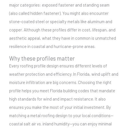
major categories: exposed fastener and standing seam
(also called hidden fastener). You might also encounter
stone-coated steel or specialty metals like aluminum and
copper. Although these profiles differ in cost, lifespan, and
aesthetic appeal, what they have in common is unmatched
resilience in coastal and hurricane-prone areas.
Why these profiles matter
Every roofing profile design ensures different levels of
weather protection and efficiency. In Florida, wind uplift and
moisture infiltration are big concerns. Choosing the right
profile helps you meet Florida building codes that mandate
high standards for wind and impact resistance. It also
ensures you make the most of your initial investment. By
matching a metal roofing design to your local conditions—
coastal salt air vs. inland humidity—you can enjoy minimal