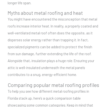
longer life span.
Myths about metal roofing and heat
You might have encountered the misconception that metal
roofs increase interior heat. In reality, a properly coated and
well-ventilated metal roof often does the opposite, as it
disperses solar energy rather than trapping it. In fact,
specialized pigments can be added to protect the finish
from sun damage, further extending the life of the roof.
Alongside that, insulation plays a huge role. Ensuring your
attic is well-insulated underneath the metal panels
contributes to a snug, energy-efficient home.
Comparing popular metal roofing profiles
To help you see how different metal roofing profiles in
Florida stack up, here’s a quick comparison table
showcasing some common categories. Keep in mind that