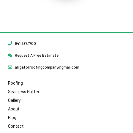
Protect Your Home
Today!
Request Your Free Estimate Today →
941.297.1700
Request A Free Estimate
alligatorroofingcompany@gmail.com
Roofing
Seamless Gutters
Gallery
About
Blog
Contact