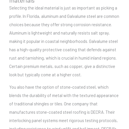
Selecting the ideal material is just as important as picking a
profile. In Florida, aluminum and Galvalume steel are common
choices because they offer strong corrosion resistance.
Aluminum is lightweight and naturally resists salt spray,
making it popular in coastal neighborhoods. Galvalume steel
has a high-quality protective coating that defends against
rust and tarnishing, which is crucial in humid inland regions.
Certain premium metals, such as copper, give a distinctive
look but typically come at a higher cost.
You also have the option of stone-coated steel, which
blends the durability of metal with the textured appearance
of traditional shingles or tiles. One company that
manufactures stone-coated steel roofing is DECRA. Their
interlocking panel systems meet rigorous testing protocols,
including resistance to wind uplift and hail impact. DECRA’s