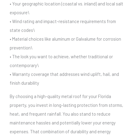
• Your geographic location (coastal vs. inland) and local salt
exposure\
• Wind rating and impact-resistance requirements from
state codes\
• Material choices like aluminum or Galvalume for corrosion
prevention\
• The look you want to achieve, whether traditional or
contemporary\
• Warranty coverage that addresses wind uplift, hail, and
finish durability
By choosing a high-quality metal roof for your Florida
property, you invest in long-lasting protection from storms,
heat, and frequent rainfall. You also stand to reduce
maintenance hassles and potentially lower your energy
expenses. That combination of durability and energy