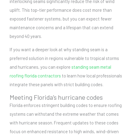
interlocking seams significantly reduce the risk of wind
uplift. This top-tier performance does cost more than
exposed fastener systems, but you can expect fewer
maintenance concerns and a lifespan that can extend
beyond 40 years.
If you want a deeper look at why standing seam is a
preferred solution in regions vulnerable to tropical storms
and hurricanes, you can explore
standing seam metal
roofing florida contractors
to learn how local professionals
integrate these panels with strict building codes.
Meeting Florida’s hurricane codes
Florida enforces stringent building codes to ensure roofing
systems can withstand the extreme weather that comes
with hurricane season. Frequent updates to these codes
focus on enhanced resistance to high winds, wind-driven