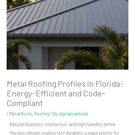
Metal Roofing Profiles in Florida:
Energy-Efficient and Code-
Compliant
/
Metal Roofs
,
Roofing
/ By
digitaloverlords
Natural disasters, intense sun, and high humidity define
Florida’s climate, making roof durability a major priority for