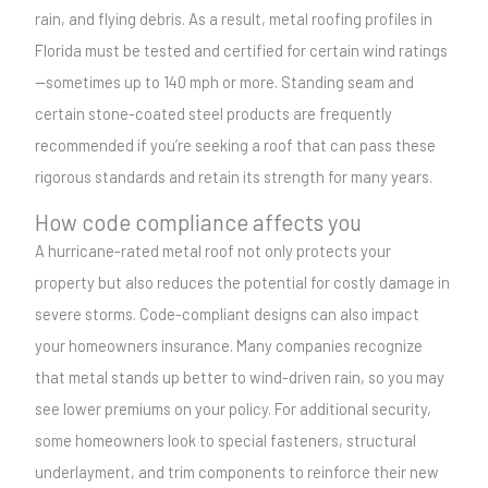
rain, and flying debris. As a result, metal roofing profiles in
Florida must be tested and certified for certain wind ratings
—sometimes up to 140 mph or more. Standing seam and
certain stone-coated steel products are frequently
recommended if you’re seeking a roof that can pass these
rigorous standards and retain its strength for many years.
How code compliance affects you
A hurricane-rated metal roof not only protects your
property but also reduces the potential for costly damage in
severe storms. Code-compliant designs can also impact
your homeowners insurance. Many companies recognize
that metal stands up better to wind-driven rain, so you may
see lower premiums on your policy. For additional security,
some homeowners look to special fasteners, structural
underlayment, and trim components to reinforce their new