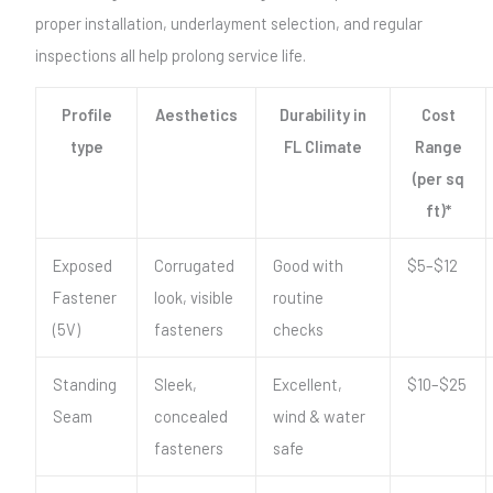
proper installation, underlayment selection, and regular
inspections all help prolong service life.
Profile
Aesthetics
Durability in
Cost
type
FL Climate
Range
(per sq
ft)*
Exposed
Corrugated
Good with
$5–$12
Fastener
look, visible
routine
(5V)
fasteners
checks
Standing
Sleek,
Excellent,
$10–$25
Seam
concealed
wind & water
fasteners
safe