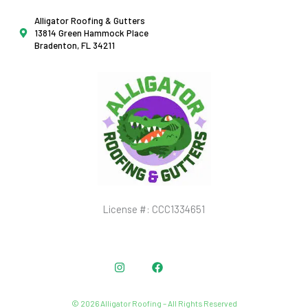
Alligator Roofing & Gutters
13814 Green Hammock Place
Bradenton, FL 34211
License #: CCC1334651
Instagram
Facebook
© 2026 Alligator Roofing – All Rights Reserved