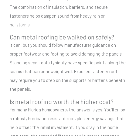
The combination of insulation, barriers, and secure
fasteners helps dampen sound from heavy rain or
hailstorms.
Can metal roofing be walked on safely?
It can, but you should follow manufacturer guidance on
proper footwear and footing to avoid damaging the panels.
Standing seam roofs typically have specific points along the
seams that can bear weight well. Exposed fastener roofs
may require you to step on the supports or battens beneath
the panels.
Is metal roofing worth the higher cost?
For many Florida homeowners, the answer is yes. You’ll enjoy
a robust, hurricane-resistant roof, plus energy savings that
help offset the initial investment. If you stay in the home