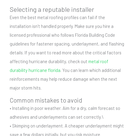
Selecting a reputable installer
Even the best metal roofing profiles can fail if the
installation isn’t handled properly. Make sure you hire a
licensed professional who follows Florida Building Code
guidelines for fastener spacing, underlayment, and flashing
details. If you want to read more about the critical factors
affecting hurricane durability, check out
metal roof
durability hurricane florida
. You can learn which additional
reinforcements may help reduce damage when the next
major storm hits.
Common mistakes to avoid
• Installing in poor weather. Aim for a dry, calm forecast so
adhesives and underlayments can set correctly.\
• Skimping on underlayment. A cheaper underlayment might
save a few dollars initially, but you risk moisture