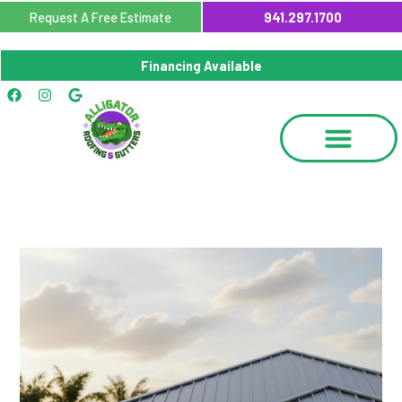
Skip
Request A Free Estimate
941.297.1700
to
content
Financing Available
Facebook
Instagram
Google