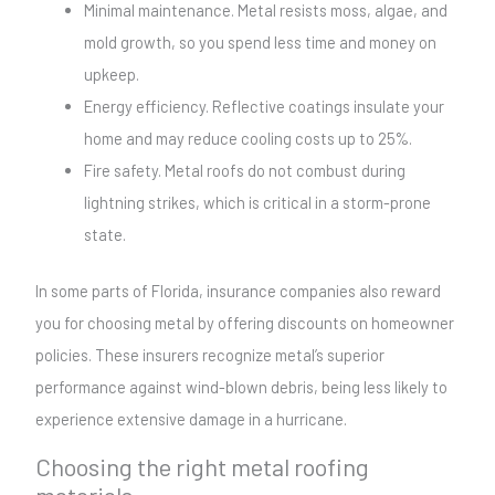
Minimal maintenance. Metal resists moss, algae, and
mold growth, so you spend less time and money on
upkeep.
Energy efficiency. Reflective coatings insulate your
home and may reduce cooling costs up to 25%.
Fire safety. Metal roofs do not combust during
lightning strikes, which is critical in a storm-prone
state.
In some parts of Florida, insurance companies also reward
you for choosing metal by offering discounts on homeowner
policies. These insurers recognize metal’s superior
performance against wind-blown debris, being less likely to
experience extensive damage in a hurricane.
Choosing the right metal roofing
materials