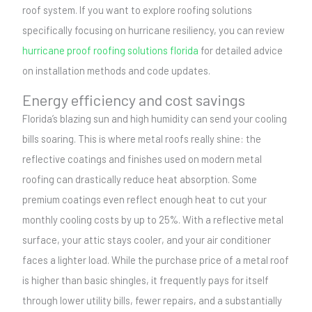
roof system. If you want to explore roofing solutions
specifically focusing on hurricane resiliency, you can review
hurricane proof roofing solutions florida
for detailed advice
on installation methods and code updates.
Energy efficiency and cost savings
Florida’s blazing sun and high humidity can send your cooling
bills soaring. This is where metal roofs really shine: the
reflective coatings and finishes used on modern metal
roofing can drastically reduce heat absorption. Some
premium coatings even reflect enough heat to cut your
monthly cooling costs by up to 25%. With a reflective metal
surface, your attic stays cooler, and your air conditioner
faces a lighter load. While the purchase price of a metal roof
is higher than basic shingles, it frequently pays for itself
through lower utility bills, fewer repairs, and a substantially