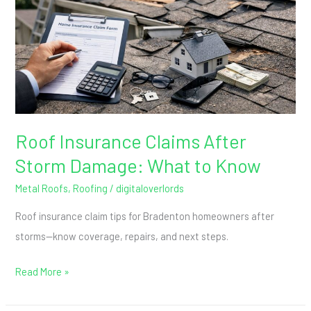
Storm
Damage:
What
to
Know
Roof Insurance Claims After
Storm Damage: What to Know
Metal Roofs
,
Roofing
/
digitaloverlords
Roof insurance claim tips for Bradenton homeowners after
storms—know coverage, repairs, and next steps.
Read More »