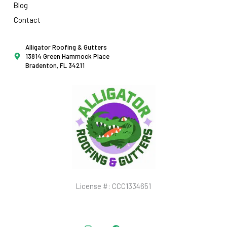
Blog
Contact
Alligator Roofing & Gutters
13814 Green Hammock Place
Bradenton, FL 34211
License #: CCC1334651
Instagram
Facebook