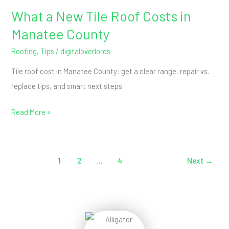
What a New Tile Roof Costs in
What
a
Manatee County
New
Roofing
,
Tips
/
digitaloverlords
Tile
Tile roof cost in Manatee County: get a clear range, repair vs.
Roof
replace tips, and smart next steps.
Costs
in
Read More »
Manatee
County
1
2
…
4
Next
→