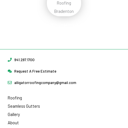
Protect Your Home
Today!
Request Your Free Estimate Today →
941.297.1700
Request A Free Estimate
alligatorroofingcompany@gmail.com
Roofing
Seamless Gutters
Gallery
About