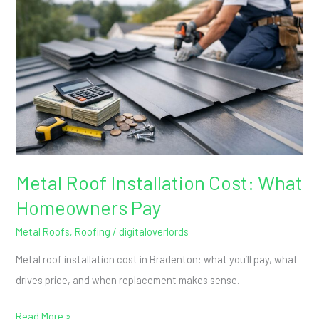
Installation
Cost:
What
Homeowners
Pay
Metal Roof Installation Cost: What
Homeowners Pay
Metal Roofs
,
Roofing
/
digitaloverlords
Metal roof installation cost in Bradenton: what you’ll pay, what
drives price, and when replacement makes sense.
Read More »