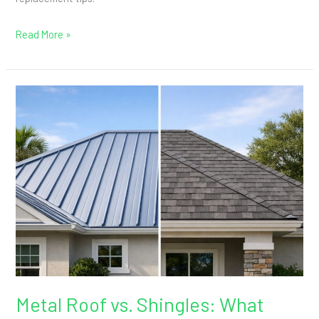
Manatee
County
Read More »
Explained
Metal
Roof
vs.
Shingles:
What
Bradenton
Homeowners
Gain
Metal Roof vs. Shingles: What