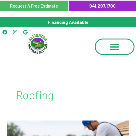
Skip
Request A Free Estimate
941.297.1700
to
content
Financing Available
Facebook
Instagram
Google
Roofing
Metal
Roof