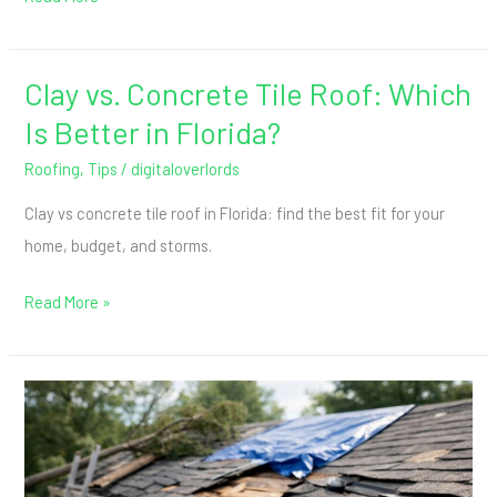
to
Stop
Patching
Clay vs. Concrete Tile Roof: Which
Clay
vs.
Is Better in Florida?
Concrete
Roofing
,
Tips
/
digitaloverlords
Tile
Clay vs concrete tile roof in Florida: find the best fit for your
Roof:
home, budget, and storms.
Which
Is
Read More »
Better
in
Florida?
Roof
Insurance
Claims
After