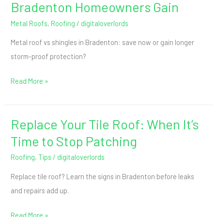
Bradenton Homeowners Gain
Metal Roofs
,
Roofing
/
digitaloverlords
Metal roof vs shingles in Bradenton: save now or gain longer
storm-proof protection?
Read More »
Replace Your Tile Roof: When It’s
Replace
Your
Time to Stop Patching
Tile
Roofing
,
Tips
/
digitaloverlords
Roof:
Replace tile roof? Learn the signs in Bradenton before leaks
When
and repairs add up.
It’s
Time
Read More »