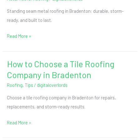
Standing seam metal roofing in Bradenton: durable, storm-
ready, and built to last.
Read More »
How to Choose a Tile Roofing
How
to
Company in Bradenton
Choose
Roofing
,
Tips
/
digitaloverlords
a
Choose a tile roofing company in Bradenton for repairs,
Tile
replacements, and storm-ready results.
Roofing
Company
Read More »
in
Bradenton