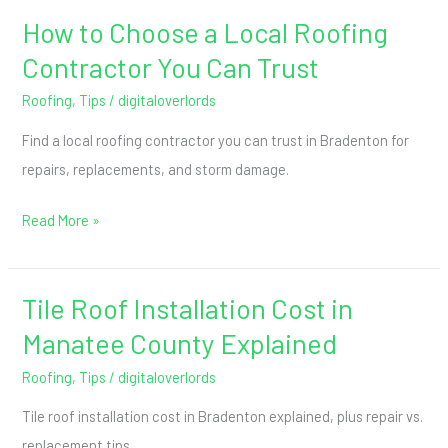
How to Choose a Local Roofing
How
to
Contractor You Can Trust
Choose
Roofing
,
Tips
/
digitaloverlords
a
Find a local roofing contractor you can trust in Bradenton for
Local
repairs, replacements, and storm damage.
Roofing
Contractor
Read More »
You
Can
Trust
Tile Roof Installation Cost in
Tile
Roof
Manatee County Explained
Installation
Roofing
,
Tips
/
digitaloverlords
Cost
Tile roof installation cost in Bradenton explained, plus repair vs.
in
replacement tips.