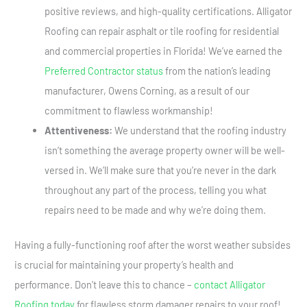
positive reviews, and high-quality certifications. Alligator
Roofing can repair asphalt or tile roofing for residential
and commercial properties in Florida! We’ve earned the
Preferred Contractor status
from the nation’s leading
manufacturer, Owens Corning, as a result of our
commitment to flawless workmanship!
Attentiveness:
We understand that the roofing industry
isn’t something the average property owner will be well-
versed in. We’ll make sure that you’re never in the dark
throughout any part of the process, telling you what
repairs need to be made and why we’re doing them.
Having a fully-functioning roof after the worst weather subsides
is crucial for maintaining your property’s health and
performance. Don’t leave this to chance –
contact Alligator
Roofing today
for flawless storm damager repairs to your roof!