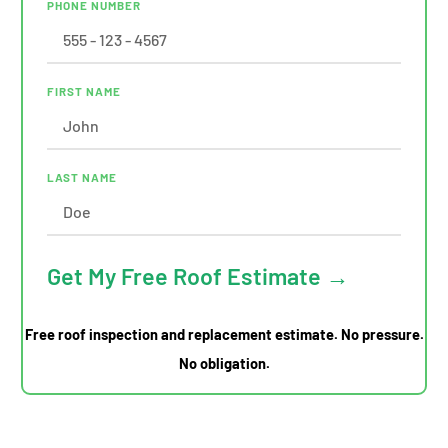
PHONE NUMBER
FIRST NAME
LAST NAME
Get My Free Roof Estimate →
Free roof inspection and replacement estimate. No pressure.
No obligation.