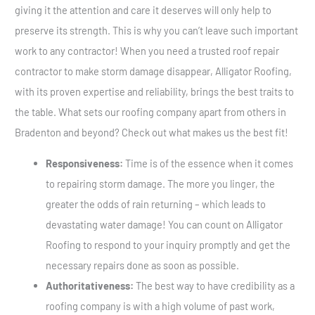
giving it the attention and care it deserves will only help to
preserve its strength. This is why you can’t leave such important
work to any contractor! When you need a trusted roof repair
contractor to make storm damage disappear, Alligator Roofing,
with its proven expertise and reliability, brings the best traits to
the table. What sets our roofing company apart from others in
Bradenton and beyond? Check out what makes us the best fit!
Responsiveness:
Time is of the essence when it comes
to repairing storm damage. The more you linger, the
greater the odds of rain returning – which leads to
devastating water damage! You can count on Alligator
Roofing to respond to your inquiry promptly and get the
necessary repairs done as soon as possible.
Authoritativeness:
The best way to have credibility as a
roofing company is with a high volume of past work,