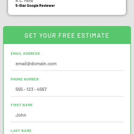
R.C. Mills
5-Star Google Reviewer
GET YOUR FREE ESTIMATE
EMAIL ADDRESS
PHONE NUMBER
FIRST NAME
LAST NAME