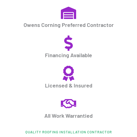
Owens Corning Preferred Contractor
Financing Available
Licensed & Insured
All Work Warrantied
QUALITY ROOFING INSTALLATION CONTRACTOR