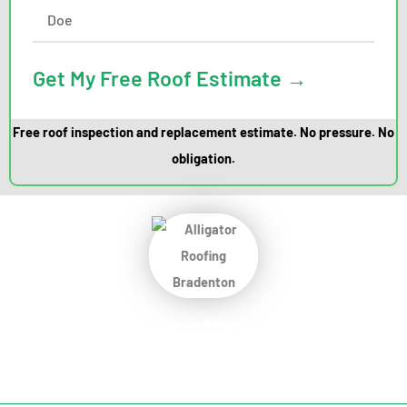
Get My Free Roof Estimate →
Free roof inspection and replacement estimate. No pressure. No
obligation.
Protect Your Home
Today!
Request Your Free Estimate Today →