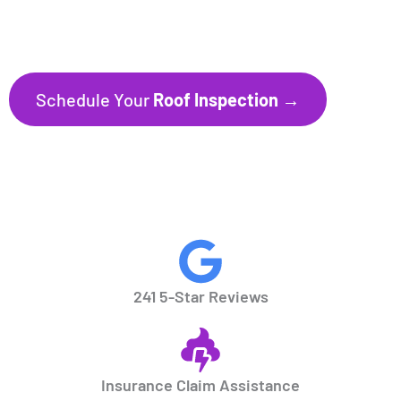
241+ Five-Star Reviews
Trusted by Homeowners throughout
Florida’s Gulf Coast communities.
Schedule Your
Roof Inspection →
CALL NOW
941.297.1700
241 5-Star Reviews
Insurance Claim Assistance