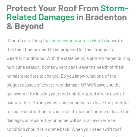
Protect Your Roof From
Storm-
Related Damages
in Bradenton
& Beyond
If there’s one thing that
homeowners across Florida
know, it’s
that their homes need to be prepared for the strongest of
weather conditions! With the state being a primary target during
hurricane season, homeowners can’t leave the health of their
homes’ exteriors to chance. Do you know what one of the
biggest causes of severe roof damage is? We’ll save you the
guesswork; it’s leaving your roof uninterrupted after a case of
bad weather! Strong winds and pounding rain have the potential
to cause destruction to your roof. If you don’t notice or leave the
damages unrepaired, your home will be in an even worse
condition should rain come back! When you need swift roof