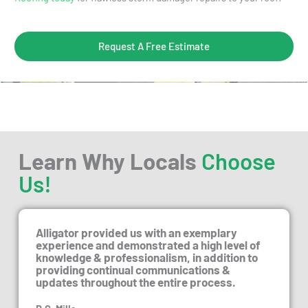
Request A Free Estimate
Learn Why Locals
Choose
Us!
Alligator provided us with an exemplary
experience and demonstrated a high level of
knowledge & professionalism, in addition to
providing continual communications &
updates throughout the entire process.