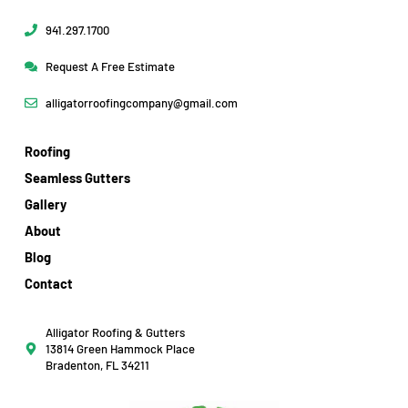
941.297.1700
Request A Free Estimate
alligatorroofingcompany@gmail.com
Roofing
Seamless Gutters
Gallery
About
Blog
Contact
Alligator Roofing & Gutters
13814 Green Hammock Place
Bradenton, FL 34211