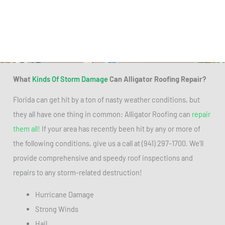
What
Kinds Of Storm Damage
Can Alligator Roofing Repair?
Florida can get hit by a ton of nasty weather conditions, but
they all have one thing in common: Alligator Roofing can
repair
them all!
If your area has recently been hit by any or more of
the following conditions, give us a call at (941) 297-1700. We’ll
provide comprehensive and speedy roof inspections and
repairs to any storm-related destruction!
Hurricane Damage
Strong Winds
Hail