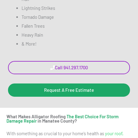
Lightning Strikes
Tornado Damage
Fallen Trees
Heavy Rain
& More!
Call 941.297.1700
Request A Free Estimate
What Makes Alligator Roofing
The Best Choice For Storm
Damage Repair
in Manatee County?
With something as crucial to your home’s health as
your roof,