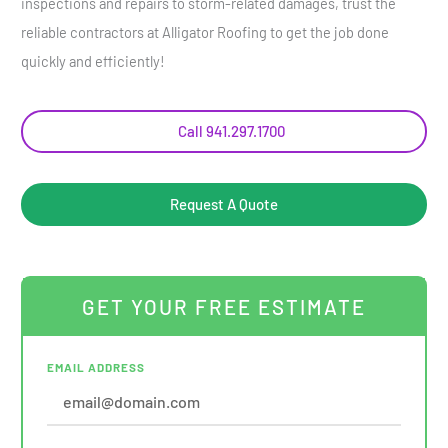
inspections and repairs to storm-related damages, trust the
reliable contractors at Alligator Roofing to get the job done
quickly and efficiently!
Call 941.297.1700
Request A Quote
GET YOUR FREE ESTIMATE
EMAIL ADDRESS