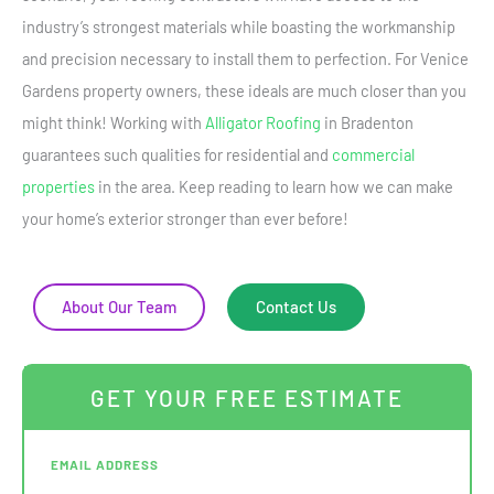
industry’s strongest materials while boasting the workmanship
and precision necessary to install them to perfection. For Venice
Gardens property owners, these ideals are much closer than you
might think! Working with
Alligator Roofing
in Bradenton
guarantees such qualities for residential and
commercial
properties
in the area. Keep reading to learn how we can make
your home’s exterior stronger than ever before!
About Our Team
Contact Us
GET YOUR FREE ESTIMATE
EMAIL ADDRESS