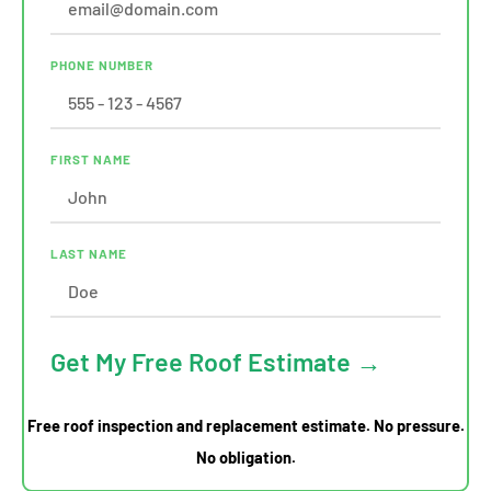
PHONE NUMBER
FIRST NAME
LAST NAME
Get My Free Roof Estimate →
Free roof inspection and replacement estimate. No pressure.
No obligation.