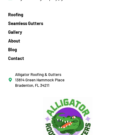
Roofing
Seamless Gutters
Gallery
About
Blog
Contact
Alligator Roofing & Gutters
13814 Green Hammock Place
Bradenton, FL 34211