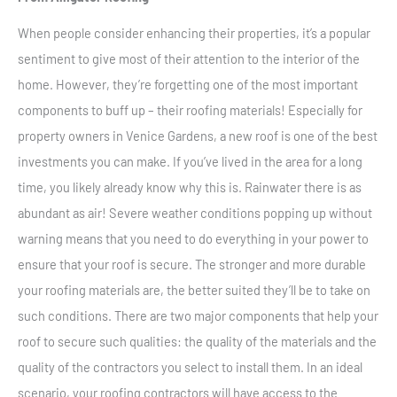
When people consider enhancing their properties, it’s a popular
sentiment to give most of their attention to the interior of the
home. However, they’re forgetting one of the most important
components to buff up – their roofing materials! Especially for
property owners in Venice Gardens, a new roof is one of the best
investments you can make. If you’ve lived in the area for a long
time, you likely already know why this is. Rainwater there is as
abundant as air! Severe weather conditions popping up without
warning means that you need to do everything in your power to
ensure that your roof is secure. The stronger and more durable
your roofing materials are, the better suited they’ll be to take on
such conditions. There are two major components that help your
roof to secure such qualities: the quality of the materials and the
quality of the contractors you select to install them. In an ideal
scenario, your roofing contractors will have access to the