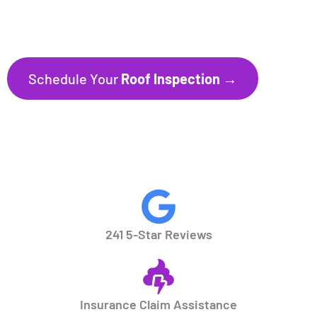
241+ Five-Star Reviews
Trusted by Homeowners throughout
Florida’s Gulf Coast communities.
Schedule Your
Roof Inspection →
CALL NOW
941.297.1700
241 5-Star Reviews
Insurance Claim Assistance