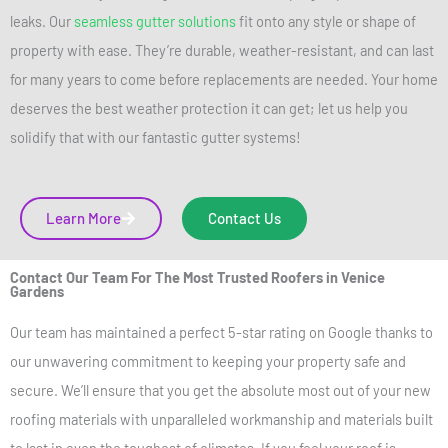
leaks. Our
seamless gutter solutions
fit onto any style or shape of
property with ease. They’re durable, weather-resistant, and can last
for many years to come before replacements are needed. Your home
deserves the best weather protection it can get; let us help you
solidify that with our fantastic gutter systems!
Learn More
Contact Us
Contact Our Team For The Most Trusted Roofers in Venice
Gardens
Our team has maintained a perfect 5-star rating on Google thanks to
our unwavering commitment to keeping your property safe and
secure. We’ll ensure that you get the absolute most out of your new
roofing materials with unparalleled workmanship and materials built