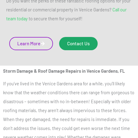
Do you want the perks of these fantastic roofing options for your
residential or commercial property in Venice Gardens?
Call our
team today
to secure them for yourself!
Learn More
Contact Us
Storm Damage & Roof Damage Repairs
in Venice Gardens, FL
If you’ve lived in the Venice Gardens area for a while, you’ll likely
know that the weather conditions there can range from gorgeous to
disastrous – sometimes with no in-between!
Especially with older
roofing materials, they aren’t always impervious to these forces.
When they get damaged, the need for repairs is immediate. If you
don’t address the issues, they could get even worse the next time
severe weather comes into play! Whether the damages were