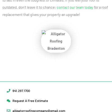
to last in even the toughest of climates. If you feel your roof is
outdated, don’t leave it to chance;
contact our team today
for a roof
replacement that gives your property an upgrade!
Protect Your Home
Today!
Request Your Free Estimate Today →
941.297.1700
Request A Free Estimate
alligatorroofingcompany@gmail.com