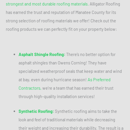
strongest and most durable roofing materials.
Alligator Roofing
has earned the trust and reputation of Manatee County for its
strong selection of roofing materials we offer! Check out the
roofing products we can perfectly fit on your property below:
Asphalt Shingle Roofing:
There’s no better option for
asphalt shingles than Owens Corning! They have
specialized weatherproof seals that keep water and wind
at bay, even during hurricane season!
As Preferred
Contractors,
we’re a team that has earned their trust
through high-quality installation services!
Synthetic Roofing:
Synthetic roofing aims to take the
look and feel of traditional materials while decreasing
their weight and increasing their durability. The result is a