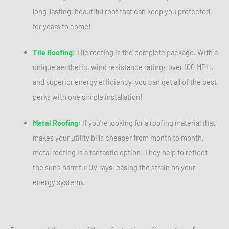
long-lasting, beautiful roof that can keep you protected
for years to come!
Tile Roofing:
Tile roofing is the complete package. With a
unique aesthetic, wind resistance ratings over 100 MPH,
and superior energy efficiency, you can get all of the best
perks with one simple installation!
Metal Roofing:
If you’re looking for a roofing material that
makes your utility bills cheaper from month to month,
metal roofing is a fantastic option! They help to reflect
the sun’s harmful UV rays, easing the strain on your
energy systems.