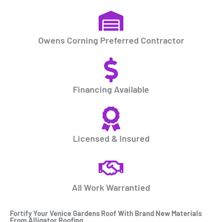
Owens Corning Preferred Contractor
Financing Available
Licensed & Insured
All Work Warrantied
Fortify Your
Venice Gardens Roof
With Brand New Materials
From Alligator Roofing