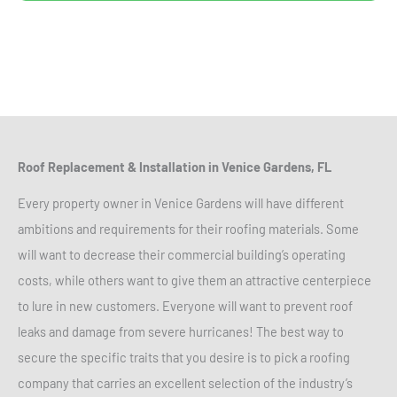
Roof Replacement & Installation in Venice Gardens, FL
Every property owner in Venice Gardens will have different
ambitions and requirements for their roofing materials. Some
will want to decrease their commercial building’s operating
costs, while others want to give them an attractive centerpiece
to lure in new customers. Everyone will want to prevent roof
leaks and damage from severe hurricanes! The best way to
secure the specific traits that you desire is to pick a roofing
company that carries an excellent selection of the industry’s