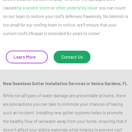
caused
by a severe storm
or
other underlying issue,
you can count
on our team to restore your roof’s defenses flawlessly. No blemish is
too small for our roofing team to notice; we’ll ensure that your
current roof’s lifespan is extended for years to come!
Learn More
Contact Us
New Seamless Gutter Installation Services
in Venice Gardens, FL
While not all types of water damage are preventable at home, there
are precautions you can take to minimize your chances of having
such an incident. Installing new gutter systems helps to promote
the healthy flow of rainwater away from your home, ensuring that it
doesn’t affect your siding materials while helping to prevent roof