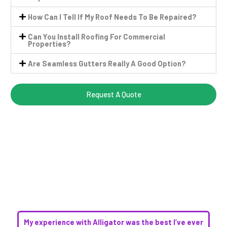
How Can I Tell If My Roof Needs To Be Repaired?
Can You Install Roofing For Commercial
Properties?
Are Seamless Gutters Really A Good Option?
Request A Quote
My experience with Alligator was the best I’ve ever