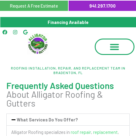
Skip
Request A Free Estimate
941.297.1700
to
content
Financing Available
Facebook
Instagram
Google
ROOFING INSTALLATION, REPAIR, AND REPLACEMENT TEAM IN
BRADENTON, FL
Frequently Asked Questions
About Alligator Roofing &
Gutters
What Services Do You Offer?
Alligator Roofing specializes in
roof repair
,
replacement
,