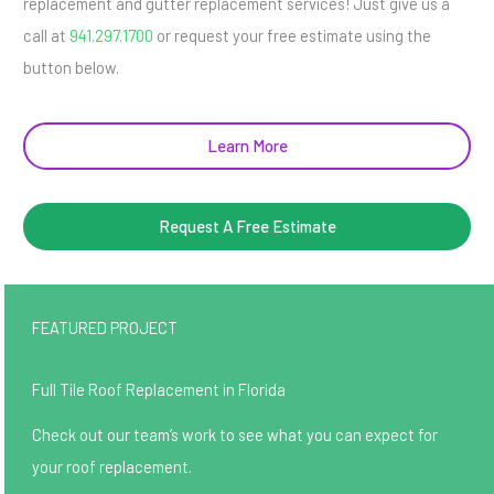
replacement and gutter replacement services! Just give us a
call at
941.297.1700
or request your free estimate using the
button below.
Learn More
Request A Free Estimate
FEATURED PROJECT
Full Tile Roof Replacement in Florida
Check out our team’s work to see what you can expect for
your roof replacement.