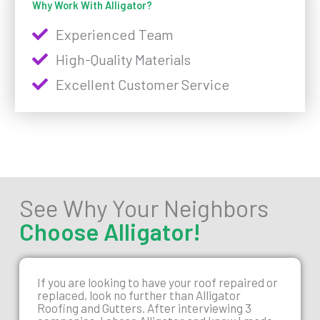
Why Work With Alligator?
Experienced Team
High-Quality Materials
Excellent Customer Service
See Why Your Neighbors
Choose Alligator!
If you are looking to have your roof repaired or
replaced, look no further than Alligator
Roofing and Gutters. After interviewing 3