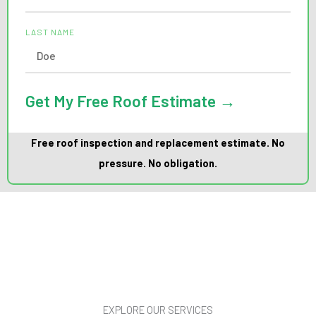
LAST NAME
Get My Free Roof Estimate →
Free roof inspection and replacement estimate. No
pressure. No obligation.
EXPLORE OUR SERVICES