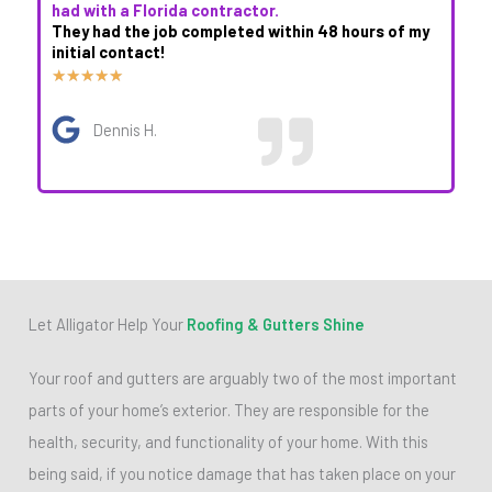
had with a Florida contractor.
They had the job completed within 48 hours of my
initial contact!
R
★
★
★
★
★
a
Dennis H.
t
e
d
5
o
u
Let Alligator Help Your
Roofing & Gutters Shine
t
o
Your roof and gutters are arguably two of the most important
f
parts of your home’s exterior. They are responsible for the
5
health, security, and functionality of your home. With this
being said, if you notice damage that has taken place on your