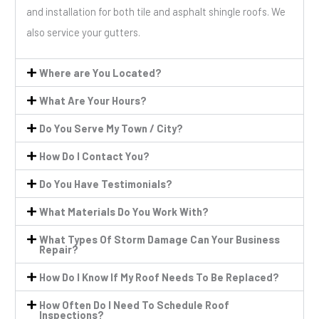
and installation for both tile and asphalt shingle roofs. We
also service your gutters.
Where are You Located?
What Are Your Hours?
Do You Serve My Town / City?
How Do I Contact You?
Do You Have Testimonials?
What Materials Do You Work With?
What Types Of Storm Damage Can Your Business
Repair?
How Do I Know If My Roof Needs To Be Replaced?
How Often Do I Need To Schedule Roof
Inspections?