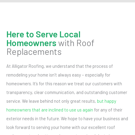
Here to Serve Local
Homeowners
with Roof
Replacements
At Alligator Roofing, we understand that the process of
remodeling your home isn’t always easy – especially for
homeowners. It’s for this reason we treat our customers with
transparency, clear communication, and outstanding customer
service. We leave behind not only great results,
but happy
homeowners that are inclined to use us again
for any of their
exterior needs in the future. We hope to have your business and
look forward to serving your home with our excellent roof