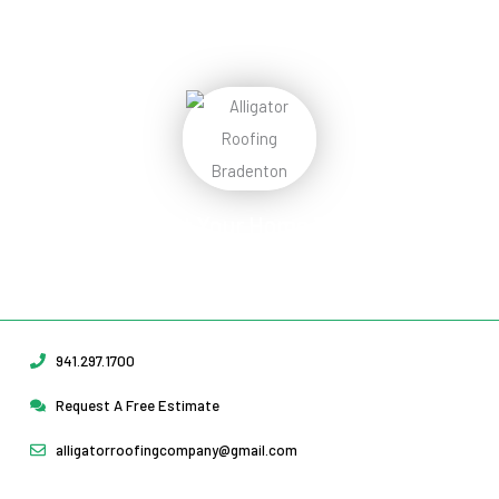
Protect Your Home
Today!
Request Your Free Estimate Today →
941.297.1700
Request A Free Estimate
alligatorroofingcompany@gmail.com