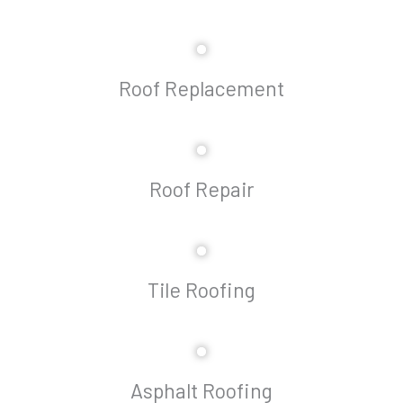
Roof Replacement
Roof Repair
Tile Roofing
Asphalt Roofing