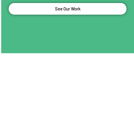
See Our Work