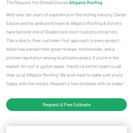
The Reasons You Should Choose
Alligator Roofing
With over ten years of experience in the roofing industry, Daniel
Easton and his dedicated team at Alligator Roofing & Gutters
have become one of Bradenton’s most trusted contractors.
This is due to their customer-first approach to every project,
which has earned them great reviews, testimonials, and a
positive reputation among local homeowners. If you’re in the
market for roof or gutter repair, there’s no better team to call
than us at Alligator Roofing! We work hard to make sure you’re
happy with the results. Request a free estimate with us today!
Request A Free Estimate