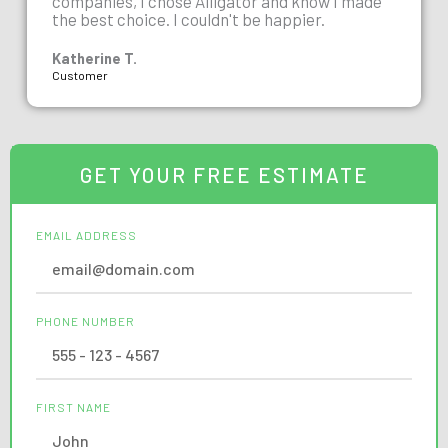
companies, I chose Alligator and know I made
the best choice. I couldn't be happier.
Katherine T.
Customer
GET YOUR FREE ESTIMATE
EMAIL ADDRESS
PHONE NUMBER
FIRST NAME