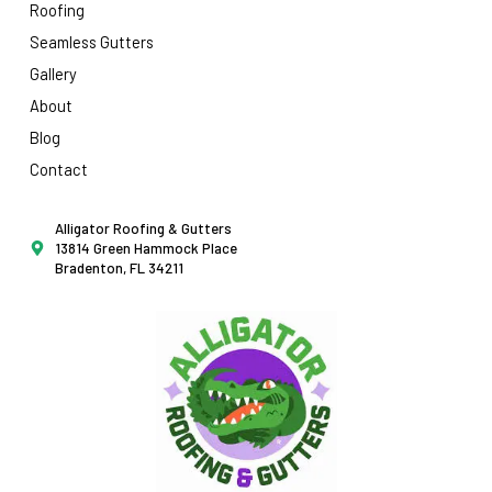
Roofing
Seamless Gutters
Gallery
About
Blog
Contact
Alligator Roofing & Gutters
13814 Green Hammock Place
Bradenton, FL 34211