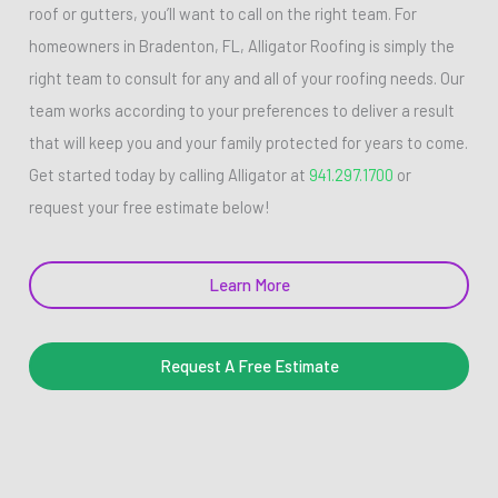
roof or gutters, you’ll want to call on the right team. For
homeowners in Bradenton, FL, Alligator Roofing is simply the
right team to consult for any and all of your roofing needs. Our
team works according to your preferences to deliver a result
that will keep you and your family protected for years to come.
Get started today by calling Alligator at
941.297.1700
or
request your free estimate below!
Learn More
Request A Free Estimate