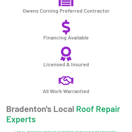
Owens Corning Preferred Contractor
Financing Available
Licensed & Insured
All Work Warrantied
Bradenton's Local
Roof Repair
Experts
LOCAL ROOFING REPAIR EXPERTS SERVICING BRADENTON,