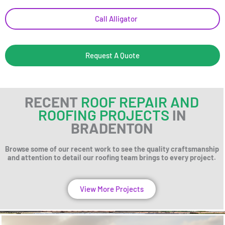
Call Alligator
Request A Quote
RECENT
ROOF REPAIR AND
ROOFING PROJECTS
IN
BRADENTON
Browse some of our recent work to see the quality craftsmanship
and attention to detail our roofing team brings to every project.
View More Projects