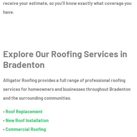
receive your estimate, so you’ll know exactly what coverage you
have.
Explore Our Roofing Services in
Bradenton
Alligator Roofing provides a full range of professional roofing
services for homeowners and businesses throughout Bradenton
and the surrounding communities.
•
Roof Replacement
•
New Roof Installation
•
Commercial Roofing