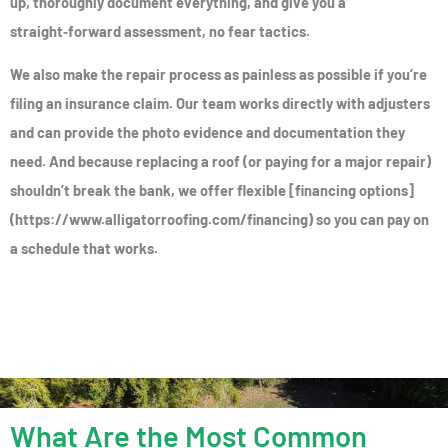
up, thoroughly document everything, and give you a
straight‑forward assessment, no fear tactics.
We also make the repair process as painless as possible if you’re
filing an insurance claim. Our team works directly with adjusters
and can provide the photo evidence and documentation they
need. And because replacing a roof (or paying for a major repair)
shouldn’t break the bank, we offer flexible [financing options]
(https://www.alligatorroofing.com/financing) so you can pay on
a schedule that works.
What Are the Most Common