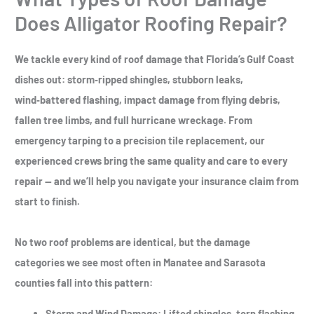
Does Alligator Roofing Repair?
We tackle every kind of roof damage that Florida’s Gulf Coast
dishes out: storm‑ripped shingles, stubborn leaks,
wind‑battered flashing, impact damage from flying debris,
fallen tree limbs, and full hurricane wreckage. From
emergency tarping to a precision tile replacement, our
experienced crews bring the same quality and care to every
repair — and we’ll help you navigate your insurance claim from
start to finish.
No two roof problems are identical, but the damage
categories we see most often in Manatee and Sarasota
counties fall into this pattern:
Storm and Wind Damage
: Lifted shingles, torn flashing,