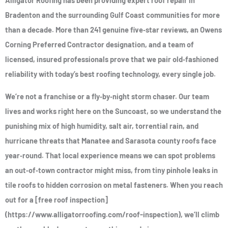
Alligator Roofing has been providing expert roof repair in
Bradenton and the surrounding Gulf Coast communities for more
than a decade. More than 241 genuine five‑star reviews, an Owens
Corning Preferred Contractor designation, and a team of
licensed, insured professionals prove that we pair old‑fashioned
reliability with today’s best roofing technology, every single job.
We’re not a franchise or a fly‑by‑night storm chaser. Our team
lives and works right here on the Suncoast, so we understand the
punishing mix of high humidity, salt air, torrential rain, and
hurricane threats that Manatee and Sarasota county roofs face
year‑round. That local experience means we can spot problems
an out‑of‑town contractor might miss, from tiny pinhole leaks in
tile roofs to hidden corrosion on metal fasteners. When you reach
out for a [free roof inspection]
(https://www.alligatorroofing.com/roof-inspection), we’ll climb