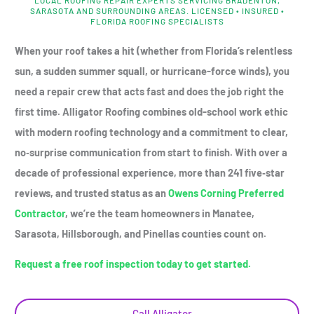
SARASOTA AND SURROUNDING AREAS. LICENSED • INSURED •
FLORIDA ROOFING SPECIALISTS
When your roof takes a hit (whether from Florida’s relentless
sun, a sudden summer squall, or hurricane-force winds), you
need a repair crew that acts fast and does the job right the
first time. Alligator Roofing combines old-school work ethic
with modern roofing technology and a commitment to clear,
no‑surprise communication from start to finish. With over a
decade of professional experience, more than 241 five‑star
reviews, and trusted status as an
Owens Corning Preferred
Contractor
, we’re the team homeowners in Manatee,
Sarasota, Hillsborough, and Pinellas counties count on.
Request a free roof inspection today to get started.
Call Alligator