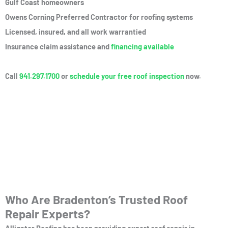
Gulf Coast homeowners
Owens Corning Preferred Contractor for roofing systems
Licensed, insured, and all work warrantied
Insurance claim assistance and
financing available
Call
941.297.1700
or
schedule your free roof inspection
now.
Who Are Bradenton’s Trusted Roof
Repair Experts?