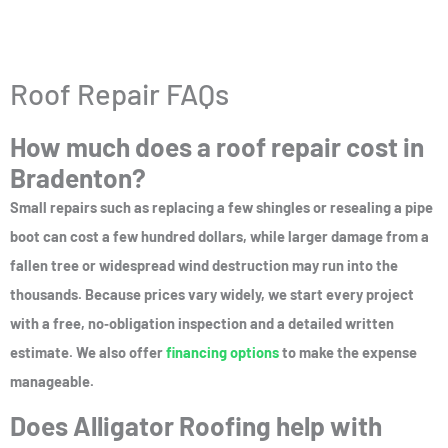
e
d
5
Roof Repair FAQs
o
How much does a roof repair cost in
u
Bradenton?
t
o
Small repairs such as replacing a few shingles or resealing a pipe
f
boot can cost a few hundred dollars, while larger damage from a
5
fallen tree or widespread wind destruction may run into the
thousands. Because prices vary widely, we start every project
with a free, no‑obligation inspection and a detailed written
estimate. We also offer
financing options
to make the expense
manageable.
Does Alligator Roofing help with