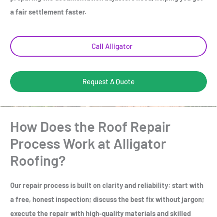
a fair settlement faster.
Call Alligator
Request A Quote
How Does the Roof Repair
Process Work at Alligator
Roofing?
Our repair process is built on clarity and reliability: start with
a free, honest inspection; discuss the best fix without jargon;
execute the repair with high‑quality materials and skilled