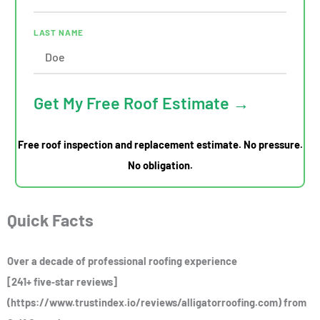
LAST NAME
Get My Free Roof Estimate →
Free roof inspection and replacement estimate. No pressure.
No obligation.
Quick Facts
Over a decade of professional roofing experience
[241+ five‑star reviews]
(https://www.trustindex.io/reviews/alligatorroofing.com) from