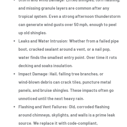
and missing granule layers are common after any
tropical system. Even a strong afternoon thunderstorm
can generate wind gusts over 50 mph, enough to peel
up old shingles.
Leaks and Water Intrusion
: Whether from a failed pipe
boot, cracked sealant around a vent, or a nail pop,
water finds the smallest entry point. Over time it rots
decking and soaks insulation.
Impact Damage
: Hail, falling tree branches, or
wind‑blown debris can crack tiles, puncture metal
panels, and bruise shingles. These impacts often go
unnoticed until the next heavy rain.
Flashing and Vent Failures
: Old, corroded flashing
around chimneys, skylights, and walls is a prime leak
source. We replace it with code‑compliant,