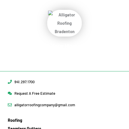
Protect Your Home
Today!
Request Your Free Estimate Today →
941.297.1700
Request A Free Estimate
alligatorroofingcompany@gmail.com
Roofing
Seamless Gutters