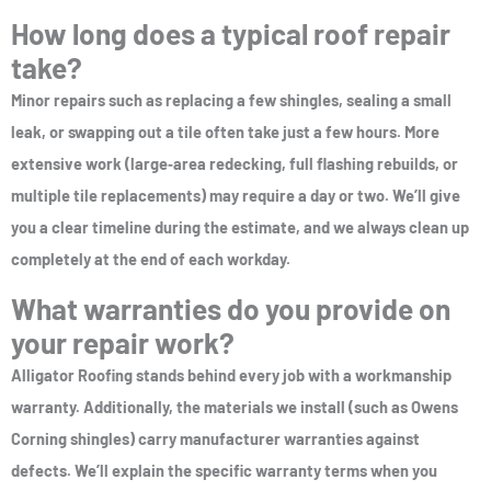
How long does a typical roof repair
take?
Minor repairs such as replacing a few shingles, sealing a small
leak, or swapping out a tile often take just a few hours. More
extensive work (large‑area redecking, full flashing rebuilds, or
multiple tile replacements) may require a day or two. We’ll give
you a clear timeline during the estimate, and we always clean up
completely at the end of each workday.
What warranties do you provide on
your repair work?
Alligator Roofing stands behind every job with a workmanship
warranty. Additionally, the materials we install (such as Owens
Corning shingles) carry manufacturer warranties against
defects. We’ll explain the specific warranty terms when you