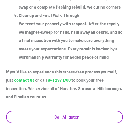
swap or a complete flashing rebuild, we cut no corners.
Cleanup and Final Walk‑Through
We treat your property with respect. After the repair,
we magnet‑sweep for nails, haul away all debris, and do
a final inspection with you to make sure everything
meets your expectations. Every repair is backed by a
workmanship warranty for added peace of mind.
If you’d like to experience this stress‑free process yourself,
just
contact us
or call
941.297.1700
to book your free
inspection. We service all of Manatee, Sarasota, Hillsborough,
and Pinellas counties.
Call Alligator