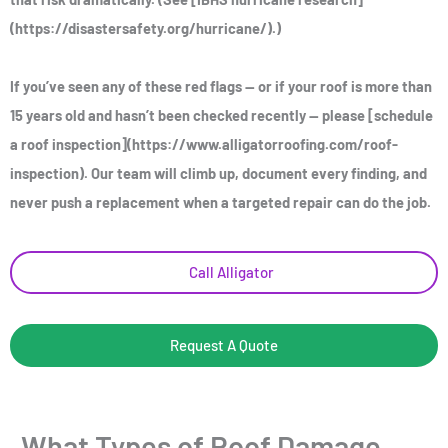
(https://disastersafety.org/hurricane/).)
If you’ve seen any of these red flags — or if your roof is more than
15 years old and hasn’t been checked recently — please [schedule
a roof inspection](https://www.alligatorroofing.com/roof-
inspection). Our team will climb up, document every finding, and
never push a replacement when a targeted repair can do the job.
Call Alligator
Request A Quote
What Types of Roof Damage