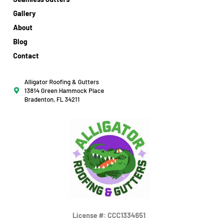
Gallery
About
Blog
Contact
Alligator Roofing & Gutters
13814 Green Hammock Place
Bradenton, FL 34211
License #: CCC1334651