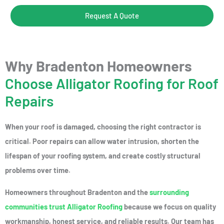
Request A Quote
Why Bradenton Homeowners
Choose Alligator Roofing for Roof
Repairs
When your roof is damaged, choosing the right contractor is
critical. Poor repairs can allow water intrusion, shorten the
lifespan of your roofing system, and create costly structural
problems over time.
Homeowners throughout Bradenton and the
surrounding
communities trust Alligator Roofing
because we focus on quality
workmanship, honest service, and reliable results. Our team has