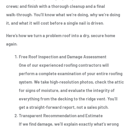
crews; and finish with a thorough cleanup and a final
walk‑through. You’ll know what we’re doing, why we’re doing
it, and what it will cost before a single nail is driven.
Here’s how we turn a problem roof into a dry, secure home
again.
Free Roof Inspection and Damage Assessment
One of our experienced roofing contractors will
perform a complete examination of your entire roofing
system. We take high‑resolution photos, check the attic
for signs of moisture, and evaluate the integrity of
everything from the decking to the ridge vent. You’ll
get a straight‑forward report, not a sales pitch.
Transparent Recommendation and Estimate
If we find damage, we’ll explain exactly what’s wrong