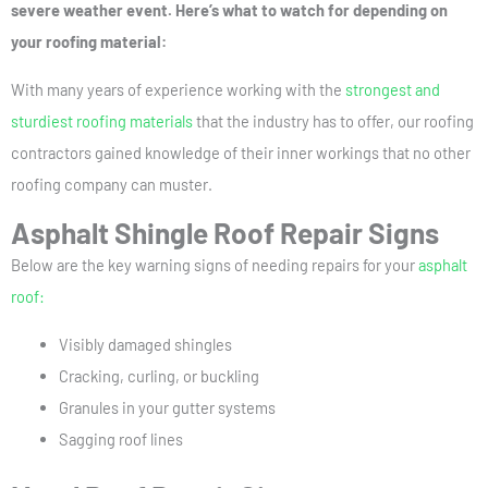
severe weather event. Here’s what to watch for depending on
your roofing material:
With many years of experience working with the
strongest and
sturdiest roofing materials
that the industry has to offer, our roofing
contractors gained knowledge of their inner workings that no other
roofing company can muster.
Asphalt Shingle Roof Repair Signs
Below are the key warning signs of needing repairs for your
asphalt
roof:
Visibly damaged shingles
Cracking, curling, or buckling
Granules in your gutter systems
Sagging roof lines