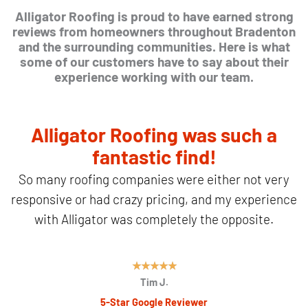
Alligator Roofing is proud to have earned strong
reviews from homeowners throughout Bradenton
and the surrounding communities. Here is what
some of our customers have to say about their
experience working with our team.
Alligator Roofing was such a
fantastic find!
So many roofing companies were either not very
responsive or had crazy pricing, and my experience
with Alligator was completely the opposite.
R
★
★
★
★
★
Tim J.
a
5-Star Google Reviewer
t