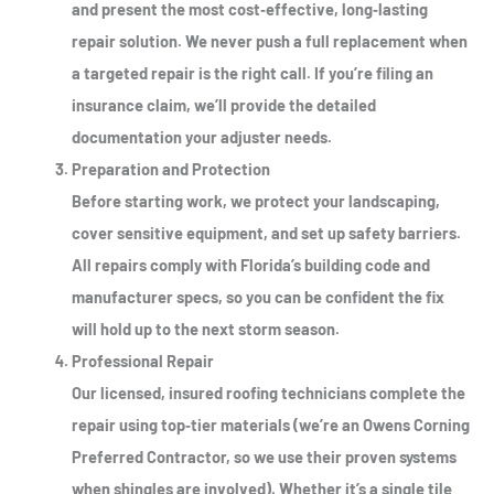
and present the most cost‑effective, long‑lasting
repair solution. We never push a full replacement when
a targeted repair is the right call. If you’re filing an
insurance claim, we’ll provide the detailed
documentation your adjuster needs.
Preparation and Protection
Before starting work, we protect your landscaping,
cover sensitive equipment, and set up safety barriers.
All repairs comply with Florida’s building code and
manufacturer specs, so you can be confident the fix
will hold up to the next storm season.
Professional Repair
Our licensed, insured roofing technicians complete the
repair using top‑tier materials (we’re an Owens Corning
Preferred Contractor, so we use their proven systems
when shingles are involved). Whether it’s a single tile