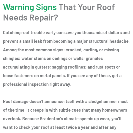
Warning Signs
That Your Roof
Needs Repair?
Catching roof trouble early can save you thousands of dollars and
prevent a small leak from becoming a major structural headache.
Among the most common signs: cracked, curling, or missing
shingles; water stains on ceilings or walls; granules
accumulating in gutters; sagging rooflines; and rust spots or
loose fasteners on metal panels. If you see any of these, get a
professional inspection right away.
Roof damage doesn’t announce itself with a sledgehammer most
of the time. It creeps in with subtle cues that many homeowners
overlook. Because Bradenton’s climate speeds up wear, you’ll
want to check your roof at least twice a year and after any