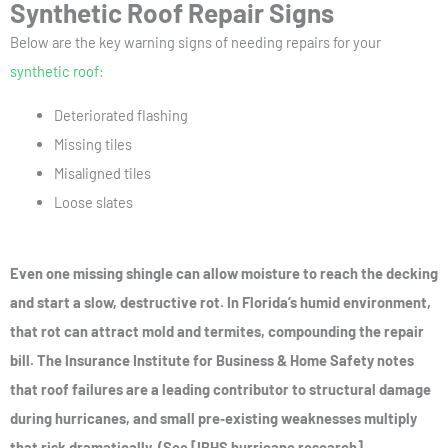
Synthetic Roof Repair Signs
Below are the key warning signs of needing repairs for your
synthetic roof:
Deteriorated flashing
Missing tiles
Misaligned tiles
Loose slates
Even one missing shingle can allow moisture to reach the decking
and start a slow, destructive rot. In Florida’s humid environment,
that rot can attract mold and termites, compounding the repair
bill. The Insurance Institute for Business & Home Safety notes
that roof failures are a leading contributor to structural damage
during hurricanes, and small pre‑existing weaknesses multiply
that risk dramatically. (See [IBHS hurricane research]