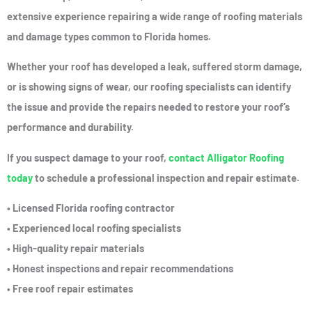
extensive experience repairing a wide range of roofing materials
and damage types common to Florida homes.
Whether your roof has developed a leak, suffered storm damage,
or is showing signs of wear, our roofing specialists can identify
the issue and provide the repairs needed to restore your roof’s
performance and durability.
If you suspect damage to your roof,
contact Alligator Roofing
today
to schedule a professional inspection and repair estimate.
• Licensed Florida roofing contractor
• Experienced local roofing specialists
• High-quality repair materials
• Honest inspections and repair recommendations
• Free roof repair estimates