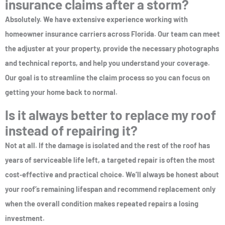
insurance claims after a storm?
Absolutely. We have extensive experience working with
homeowner insurance carriers across Florida. Our team can meet
the adjuster at your property, provide the necessary photographs
and technical reports, and help you understand your coverage.
Our goal is to streamline the claim process so you can focus on
getting your home back to normal.
Is it always better to replace my roof
instead of repairing it?
Not at all. If the damage is isolated and the rest of the roof has
years of serviceable life left, a targeted repair is often the most
cost‑effective and practical choice. We’ll always be honest about
your roof’s remaining lifespan and recommend replacement only
when the overall condition makes repeated repairs a losing
investment.