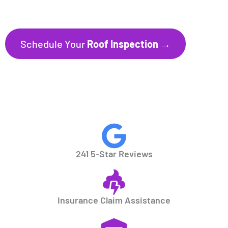
Florida’s Gulf Coast communities.
Schedule Your
Roof Inspection →
CALL NOW
941.297.1700
241 5-Star Reviews
Insurance Claim Assistance