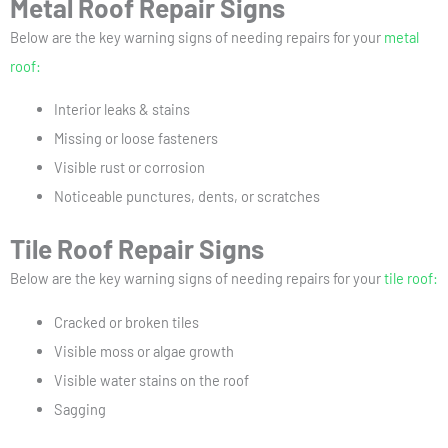
Metal Roof Repair Signs
Below are the key warning signs of needing repairs for your
metal
roof:
Interior leaks & stains
Missing or loose fasteners
Visible rust or corrosion
Noticeable punctures, dents, or scratches
Tile Roof Repair Signs
Below are the key warning signs of needing repairs for your
tile roof:
Cracked or broken tiles
Visible moss or algae growth
Visible water stains on the roof
Sagging