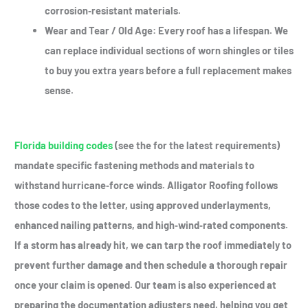
corrosion‑resistant materials.
Wear and Tear / Old Age
: Every roof has a lifespan. We
can replace individual sections of worn shingles or tiles
to buy you extra years before a full replacement makes
sense.
Florida building codes
(see the for the latest requirements)
mandate specific fastening methods and materials to
withstand hurricane‑force winds. Alligator Roofing follows
those codes to the letter, using approved underlayments,
enhanced nailing patterns, and high‑wind‑rated components.
If a storm has already hit, we can tarp the roof immediately to
prevent further damage and then schedule a thorough repair
once your claim is opened. Our team is also experienced at
preparing the documentation adjusters need, helping you get