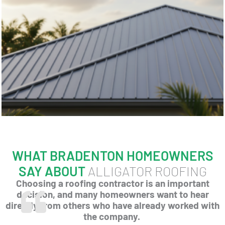
WHAT BRADENTON HOMEOWNERS
SAY ABOUT
ALLIGATOR ROOFING
Choosing a roofing contractor is an important
decision, and many homeowners want to hear
directly from others who have already worked with
the company.