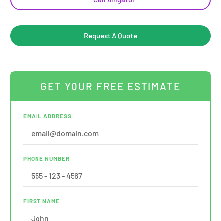
Request A Quote
GET YOUR FREE ESTIMATE
EMAIL ADDRESS
PHONE NUMBER
FIRST NAME