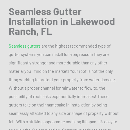
Seamless Gutter
Installation
in Lakewood
Ranch, FL
Seamless gutters
are the highest recommended type of
gutter systems you can install for a big reason: they are
significantly stronger and more durable than any other
material you’ll find on the market! Your roof is not the only
thing working to protect your property from water damage.
Without a proper channel for rainwater to flow to, the
possibility of roof leaks exponentially increases! These
gutters take on their namesake in installation by being
seamlessly attached to any size or shape of property without
fail. With a striking appearance and long lifespan, it’s easy to