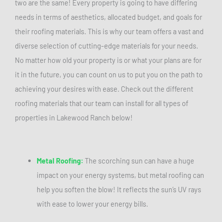
two are the same! Every property is going to have differing
needs in terms of aesthetics, allocated budget, and goals for
their roofing materials. This is why our team offers a vast and
diverse selection of cutting-edge materials for your needs.
No matter how old your property is or what your plans are for
it in the future, you can count on us to put you on the path to
achieving your desires with ease. Check out the different
roofing materials that our team can install for all types of
properties in Lakewood Ranch below!
Metal Roofing:
The scorching sun can have a huge
impact on your energy systems, but metal roofing can
help you soften the blow! It reflects the sun’s UV rays
with ease to lower your energy bills.