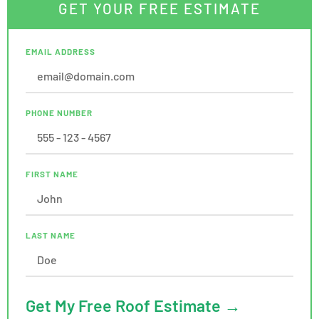
GET YOUR FREE ESTIMATE
EMAIL ADDRESS
PHONE NUMBER
FIRST NAME
LAST NAME
Get My Free Roof Estimate →