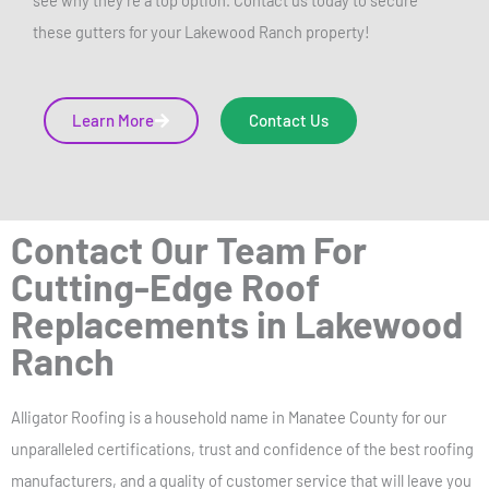
see why they’re a top option. Contact us today to secure
these gutters for your Lakewood Ranch property!
Learn More
Contact Us
Contact Our Team For
Cutting-Edge Roof
Replacements in Lakewood
Ranch
Alligator Roofing is a household name in Manatee County for our
unparalleled certifications, trust and confidence of the best roofing
manufacturers, and a quality of customer service that will leave you