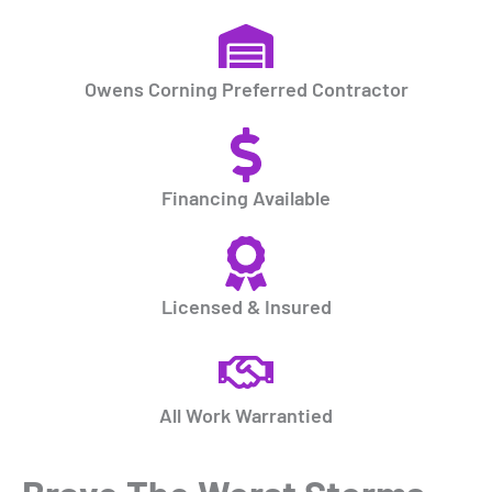
Owens Corning Preferred Contractor
Financing Available
Licensed & Insured
All Work Warrantied