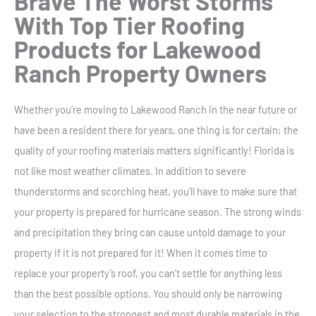
Brave The Worst Storms
With
Top Tier Roofing
Products
for Lakewood
Ranch Property Owners
Whether you’re moving to Lakewood Ranch in the near future or
have been a resident there for years, one thing is for certain; the
quality of your roofing materials matters significantly! Florida is
not like most weather climates. In addition to severe
thunderstorms and scorching heat, you’ll have to make sure that
your property is prepared for hurricane season. The strong winds
and precipitation they bring can cause untold damage to your
property if it is not prepared for it! When it comes time to
replace your property’s roof, you can’t settle for anything less
than the best possible options. You should only be narrowing
your selection to the strongest and most durable materials in the