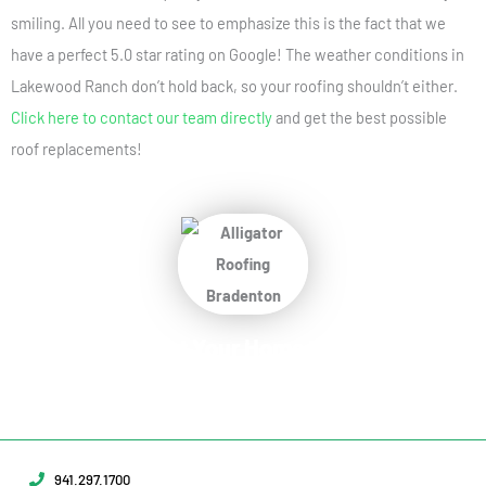
smiling. All you need to see to emphasize this is the fact that we
have a perfect 5.0 star rating on Google! The weather conditions in
Lakewood Ranch don’t hold back, so your roofing shouldn’t either.
Click here to contact our team directly
and get the best possible
roof replacements!
Protect Your Home
Today!
Request Your Free Estimate Today →
941.297.1700