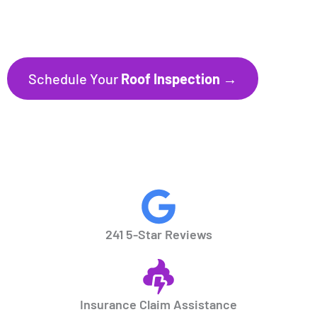
241+ Five-Star Reviews
Trusted by Homeowners throughout
Florida’s Gulf Coast communities.
Schedule Your
Roof Inspection →
CALL NOW
941.297.1700
241 5-Star Reviews
Insurance Claim Assistance