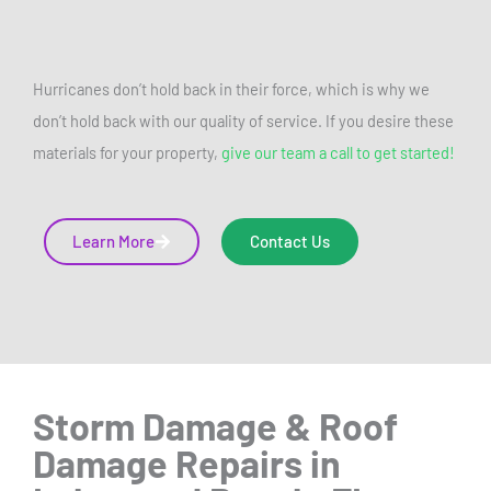
Hurricanes don’t hold back in their force, which is why we
don’t hold back with our quality of service. If you desire these
materials for your property,
give our team a call to get started!
Learn More
Contact Us
Storm Damage & Roof
Damage Repairs
in