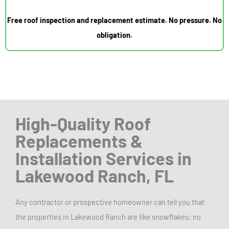
Free roof inspection and replacement estimate. No pressure. No
obligation.
High-Quality Roof
Replacements
&
Installation Services in
Lakewood Ranch, FL
Any contractor or prospective homeowner can tell you that
the properties in Lakewood Ranch are like snowflakes: no