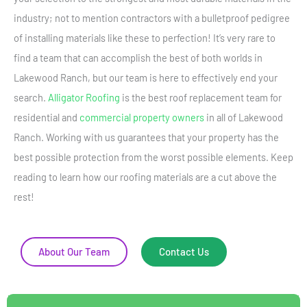
industry; not to mention contractors with a bulletproof pedigree
of installing materials like these to perfection! It’s very rare to
find a team that can accomplish the best of both worlds in
Lakewood Ranch, but our team is here to effectively end your
search.
Alligator Roofing
is the best roof replacement team for
residential and
commercial property owners
in all of Lakewood
Ranch. Working with us guarantees that your property has the
best possible protection from the worst possible elements. Keep
reading to learn how our roofing materials are a cut above the
rest!
About Our Team
Contact Us