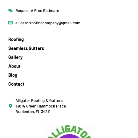
Request A Free Estimate
alligatorroofingcompany@gmail.com
Roofing
Seamless Gutters
Gallery
About
Blog
Contact
Alligator Roofing & Gutters
13814 Green Hammock Place
Bradenton, FL 34211