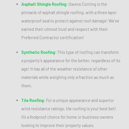
Asphalt Shingle Roofing:
Owens Corning is the
pinnacle of asphalt shingle roofing, with a three layer
waterproof seal to protect against roof damage! We’ve
earned their utmost trust and respect with their
Preferred Contractor certification!
Synthetic Roofing:
This type of roofing can transform
a property’s appearance for the better, regardless of its
age! It has all of the weather resistance of other
materials while weighing only a fraction as much as
them.
Tile Roofing:
For a unique appearance and superior
wind resistance ratings, tile roofing is your best bet!
It’s a foolproof choice for home or business owners
looking to improve their property values.