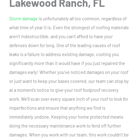
Lakewood Ranch, FL
Storm damage
is unfortunately all too common, regardless of
what time of year it is. Even the strongest of roofing materials
aren’t indestructible, and you can’t afford to have your
defenses down for long. One of the leading causes of roof
leaks is a failure to address existing damage, costing you
significantly more than it would have if you just repaired the
damages early! Whether you’ve noticed damages on your roof
or just want to keep your bases covered, our team can stop by
at a moment’s notice to give your roof foolproof recovery
work. We’ll scan over every square inch of your roof to look for
imperfections and ensure that anything we find is
immediately undone. Keeping your home protected means
doing the necessary maintenance work to fend off further
damages. When you work with our team, this work couldn’t be