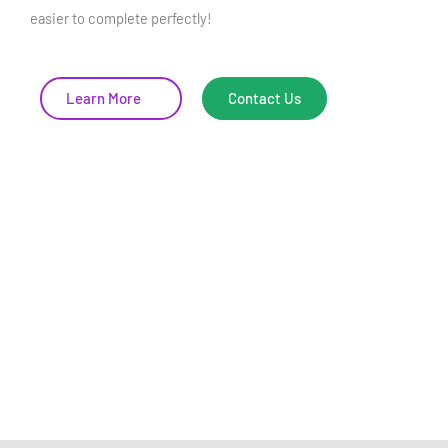
easier to complete perfectly!
Learn More
Contact Us