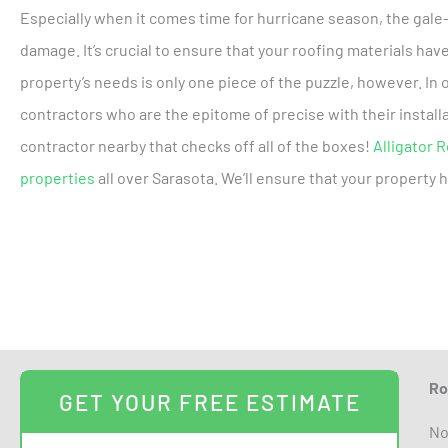
Especially when it comes time for hurricane season, the gale
damage. It’s crucial to ensure that your roofing materials hav
property’s needs is only one piece of the puzzle, however. In
contractors who are the epitome of precise with their installa
contractor nearby that checks off all of the boxes!
Alligator 
properties
all over Sarasota. We’ll ensure that your property 
Ro
GET YOUR FREE ESTIMATE
No