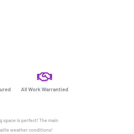
sured
All Work Warrantied
ng space is perfect! The main
latile weather conditions!