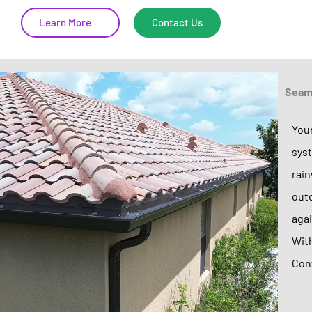
Learn More
Contact Us
Seaml
Your
syst
rain
outc
agai
With
Cont