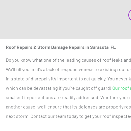
Roof Repairs & Storm Damage Repairs in Sarasota, FL
Do you know what one of the leading causes of roof leaks and
We’ll fill you in: it’s a lack of responsiveness to existing roo
in a state of disrepair, it’s important to act quickly. You neve
which can be devastating if you’re caught off guard!
Our roof 
smallest imperfections are readily addressed. Whether your 
another cause, we’ll ensure that its defenses are properly re
next storm. Contact our team today to get your roof inspecte