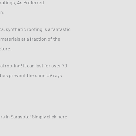
ratings. As Preferred
on!
a, synthetic roofing is a fantastic
materials at a fraction of the
cture.
l roofing! It can last for over 70
ties prevent the sun’s UV rays
s in Sarasota! Simply click here