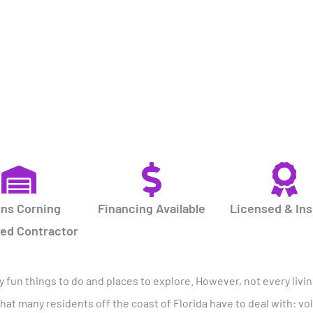
ns Corning
Financing Available
Licensed & In
red Contractor
ny fun things to do and places to explore. However, not every livi
hat many residents off the coast of Florida have to deal with: vo