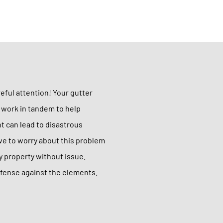
reful attention! Your gutter
s work in tandem to help
nt can lead to disastrous
ave to worry about this problem
any property without issue.
defense against the elements.