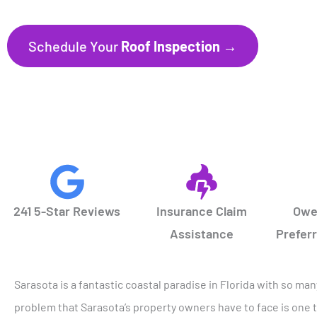
Schedule Your
Roof Inspection →
CALL NOW
941.297.1700
241 5-Star Reviews
Insurance Claim
Owe
Assistance
Prefer
Sarasota is a fantastic coastal paradise in Florida with so ma
problem that Sarasota’s property owners have to face is one t