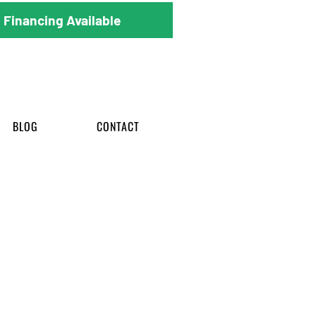
Financing Available
BLOG
CONTACT
rom start to finish.