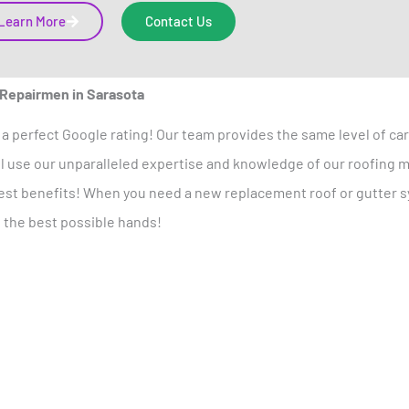
Learn More
Contact Us
 Repairmen in Sarasota
a perfect Google rating! Our team provides the same level of c
’ll use our unparalleled expertise and knowledge of our roofing m
llest benefits! When you need a new replacement roof or gutter sy
n the best possible hands!
otect Your Home
Today!