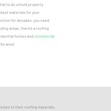
ial to do untold property
 best materials for your
tection for decades, you need
ding areas, there’s a roofing
esidential homes and
commercial
the area!
omes to their roofing materials,