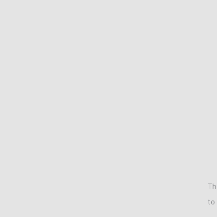
Th
to