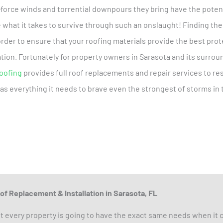
-force winds and torrential downpours they bring have the potent
e what it takes to survive through such an onslaught! Finding the
 order to ensure that your roofing materials provide the best pro
tion. Fortunately for property owners in Sarasota and its surroun
Roofing
provides full roof replacements and repair services to r
has everything it needs to brave even the strongest of storms in 
of Replacement & Installation in Sarasota, FL
t every property is going to have the exact same needs when it c