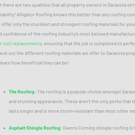
t there are two qualities that all property owners in Sarasota str
rability! Alligator Roofing knows this better than any roofing co
 offer only the sturdiest and strongest roofing materials for you
d confidence of the roofing industry’s most beloved manufacture
r
roof replacements
, ensuring that the job is completed to perfe
eck out the different roofing materials we offer to Sarasota prop
 learn how beneficial they can be!
Tile Roofing:
Tile roofing is a popular choice amongst Saras
and stunning appearance. These aren’t the only perks that thi
lasts longer and is more storm-resistant than most other ma
Asphalt Shingle Roofing:
Owens Corning shingle roofing is t