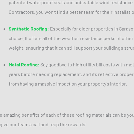
patented waterproof seals and unbeatable wind resistance 
Contractors, you won’t find a better team for their installati
Synthetic Roofing:
Especially for older properties in Sarasot
choice. It offers all of the weather resistance perks of other 
weight, ensuring that it can still support your building’s stru
Metal Roofing:
Say goodbye to high utility bill costs with meta
years before needing replacement, and its reflective proper
from having a massive impact on your property’s interior.
e amazing benefits of each of these roofing materials can be your
 give our team a call and reap the rewards!