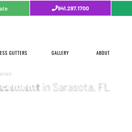
941.297.1700
ate
ESS GUTTERS
GALLERY
ABOUT
TIES
lacement
in Sarasota, FL
chnology, and a commitment to clear communication f
t Florida’s Gulf Coast communities.