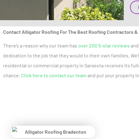
Contact Alligator Roofing For The Best Roofing Contractors &
There’s a reason why our team has
over 200 5-star reviews
and 
dedication to the job that they would to their own families. We
residential or commercial property in Sarasota receives its fu
chance.
Click here to contact our team
and put your property i
Pr