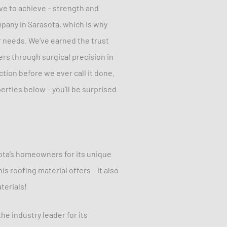
ive to achieve – strength and
mpany in Sarasota, which is why
r needs. We’ve earned the trust
rs through surgical precision in
ction before we ever call it done.
erties below – you’ll be surprised
ota’s homeowners for its unique
s roofing material offers – it also
terials!
he industry leader for its