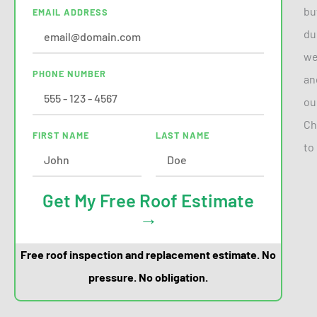
bu
EMAIL ADDRESS
du
we
PHONE NUMBER
an
ou
Ch
FIRST NAME
LAST NAME
to
Get My Free Roof Estimate
→
Free roof inspection and replacement estimate. No
pressure. No obligation.