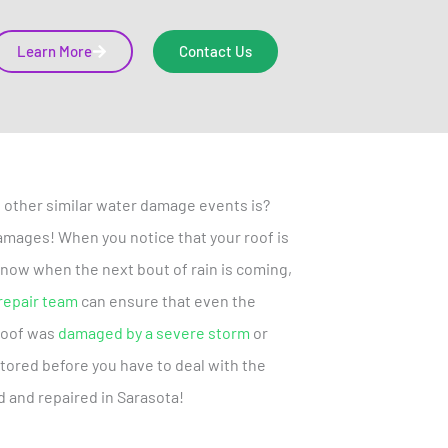
Learn More
Contact Us
 other similar water damage events is?
f damages! When you notice that your roof is
r know when the next bout of rain is coming,
repair team
can ensure that even the
roof was
damaged by a severe storm
or
stored before you have to deal with the
d and repaired in Sarasota!