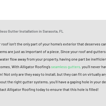
ess Gutter Installation in Sarasota, FL
 roof isn’t the only part of your home’s exterior that deserves ca
ems are just as important of a piece. Since your roof and gutter
water flow away from your property, having one part be inefficie
omes. With Alligator Roofing’s
seamless gutters,
you’ll never h
n! Not only are they easy to install, but they can fit on virtually 
out the right gutter systems, you’ll have a gaping hole in your 
act Alligator Roofing today to ensure that this hole is filled!