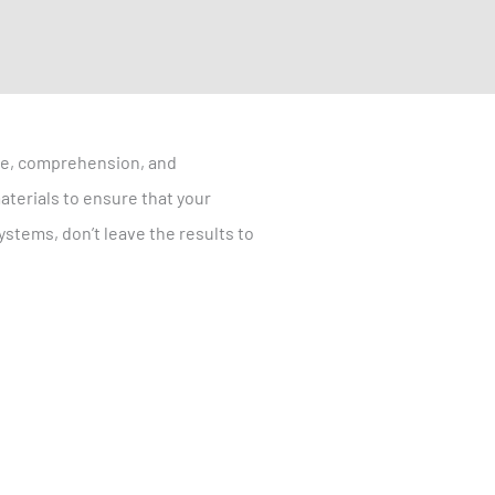
are, comprehension, and
aterials to ensure that your
stems, don’t leave the results to