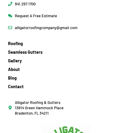
941.297.1700
Request A Free Estimate
alligatorroofingcompany@gmail.com
Roofing
Seamless Gutters
Gallery
About
Blog
Contact
Alligator Roofing & Gutters
13814 Green Hammock Place
Bradenton, FL 34211