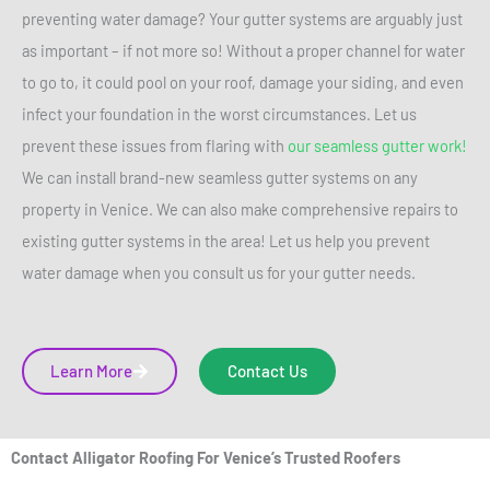
preventing water damage? Your gutter systems are arguably just
as important – if not more so! Without a proper channel for water
to go to, it could pool on your roof, damage your siding, and even
infect your foundation in the worst circumstances. Let us
prevent these issues from flaring with
our seamless gutter work!
We can install brand-new seamless gutter systems on any
property in Venice. We can also make comprehensive repairs to
existing gutter systems in the area! Let us help you prevent
water damage when you consult us for your gutter needs.
Learn More
Contact Us
Contact Alligator Roofing For Venice’s Trusted Roofers