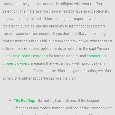
throughout the year, you need to be diligent with your roofing
selection. The materials you choose need to have an exceptionally
high wind rating to fend off hurricane gusts, superior weather
resistance qualities, and the durability to last for decades before
true replacements are needed. If you don’t feel like your existing
roofing materials fit this bill, our team can provide you with the most
efficient and effective replacements to help fill in the gap! We can
install new roofing materials
for both residential and
commercial
property owners,
meaning that we can work with practically any
building in Venice. Check out the different types of roofing we offer
to help strengthen properties across the city!
Tile Roofing:
Tile roofing has both one of the longest
lifespans of any roofing material and one of the stronger wind