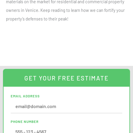
materials on the market for residential and commercial property
owners in Venice. Keep reading to learn how we can fortify your
property’s defenses to their peak!
GET YOUR FREE ESTIMATE
EMAIL ADDRESS
PHONE NUMBER