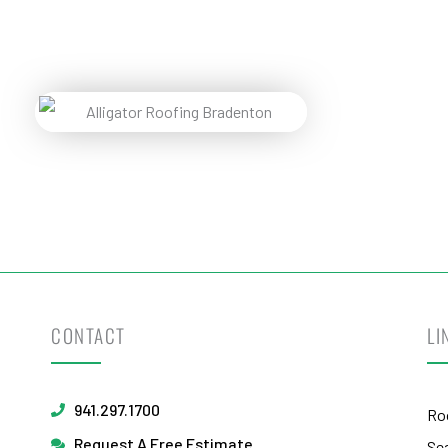
Pr
Reques
CONTACT
LI
941.297.1700
Ro
Request A Free Estimate
Se