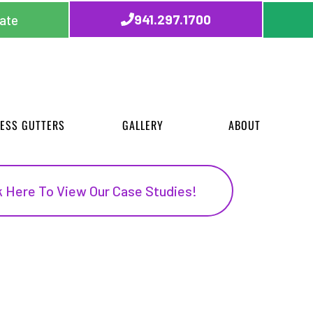
941.297.1700
ate
ESS GUTTERS
GALLERY
ABOUT
k Here To View Our Case Studies!