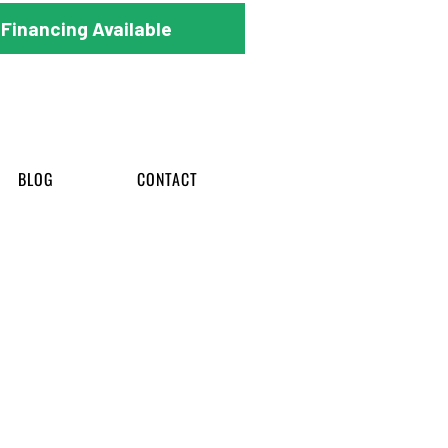
Financing Available
BLOG
CONTACT