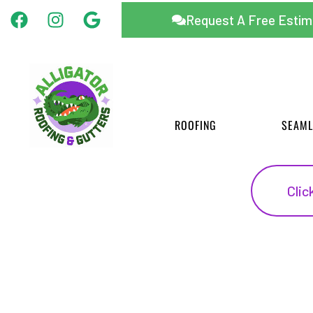
Facebook
Instagram
Google
Skip
Request A Free Estim
to
content
ROOFING
SEAML
Clic