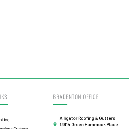
otect Your Home
Today!
t Your Free Estimate Today →
NKS
BRADENTON OFFICE
Alligator Roofing & Gutters
ofing
13814 Green Hammock Place
amless Gutters