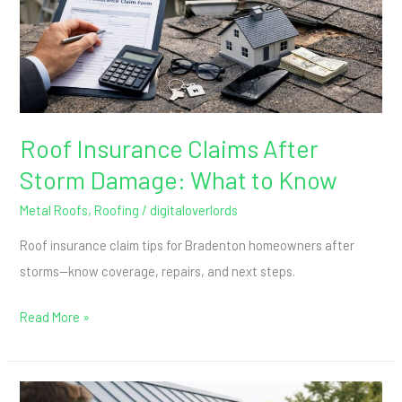
Damage:
What
to
Know
Roof Insurance Claims After
Storm Damage: What to Know
Metal Roofs
,
Roofing
/
digitaloverlords
Roof insurance claim tips for Bradenton homeowners after
storms—know coverage, repairs, and next steps.
Read More »
How