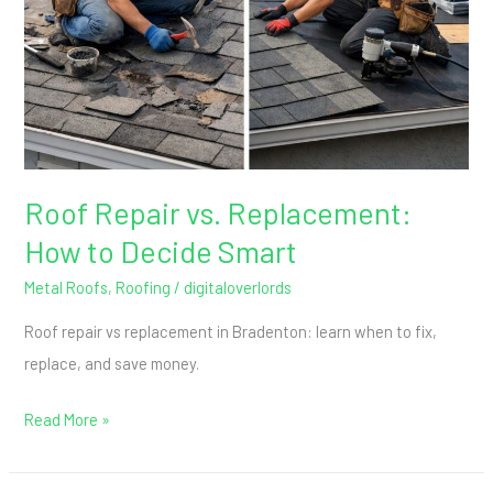
How
to
Decide
Smart
Roof Repair vs. Replacement:
How to Decide Smart
Metal Roofs
,
Roofing
/
digitaloverlords
Roof repair vs replacement in Bradenton: learn when to fix,
replace, and save money.
Read More »