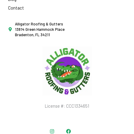
Contact
Alligator Roofing & Gutters
13814 Green Hammock Place
Bradenton, FL 34211
License #: CCC1334651
Instagram
Facebook