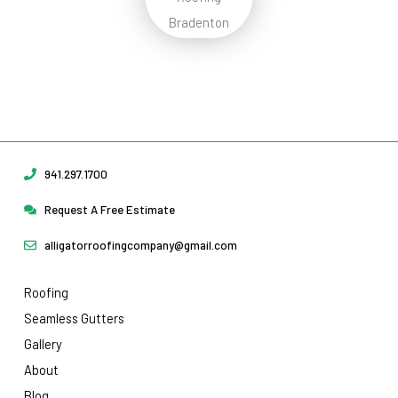
Protect Your Home
Today!
Request Your Free Estimate Today →
941.297.1700
Request A Free Estimate
alligatorroofingcompany@gmail.com
Roofing
Seamless Gutters
Gallery
About
Blog