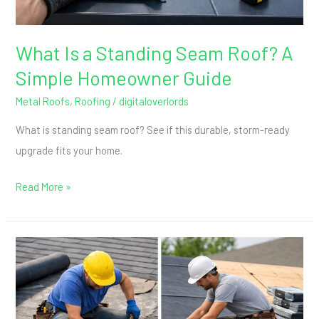
Homeowner
Guide
What Is a Standing Seam Roof? A
Simple Homeowner Guide
Metal Roofs
,
Roofing
/
digitaloverlords
What is standing seam roof? See if this durable, storm-ready
upgrade fits your home.
Read More »
Roof
Repair
vs.
Replacement: