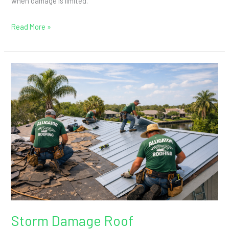
when damage is limited.
Read More »
Storm
Damage
Roof
Replacement:
When
Insurance
May
Help
Storm Damage Roof