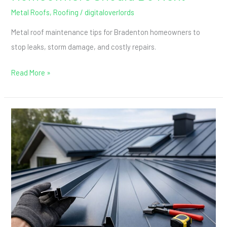
Metal Roofs
,
Roofing
/
digitaloverlords
Metal roof maintenance tips for Bradenton homeowners to
stop leaks, storm damage, and costly repairs.
Read More »
What
Is
a
Standing
Seam
Roof?
A
Simple