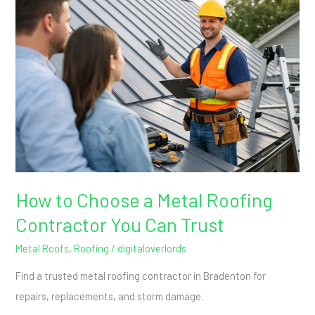
to
Choose
a
Metal
Roofing
Contractor
You
Can
Trust
How to Choose a Metal Roofing
Contractor You Can Trust
Metal Roofs
,
Roofing
/
digitaloverlords
Find a trusted metal roofing contractor in Bradenton for
repairs, replacements, and storm damage.