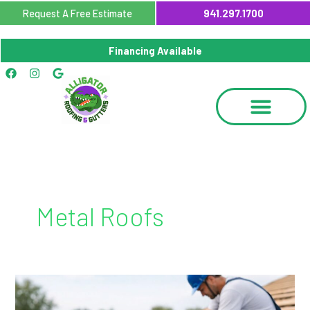
Skip
Request A Free Estimate
941.297.1700
to
content
Financing Available
Facebook
Instagram
Google
Metal Roofs
Metal
Roof