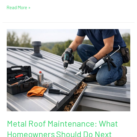
Read More »
Metal
Roof
Maintenance:
What
Homeowners
Should
Do
Next
Metal Roof Maintenance: What
Homeowners Should Do Next