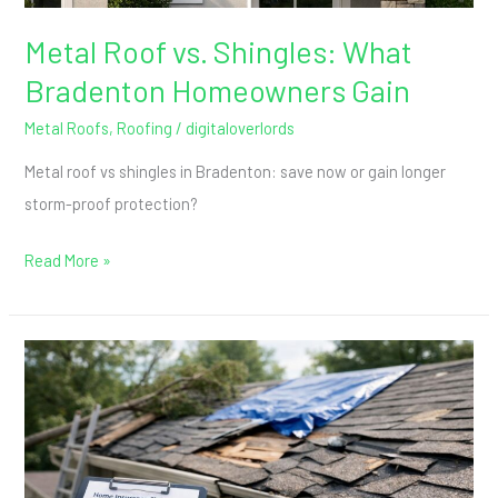
Metal Roof vs. Shingles: What
Bradenton Homeowners Gain
Metal Roofs
,
Roofing
/
digitaloverlords
Metal roof vs shingles in Bradenton: save now or gain longer
storm-proof protection?
Read More »
Roof
Insurance
Claims
After
Storm