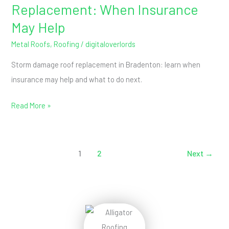
Replacement: When Insurance
May Help
Metal Roofs
,
Roofing
/
digitaloverlords
Storm damage roof replacement in Bradenton: learn when
insurance may help and what to do next.
Read More »
1
2
Next
→