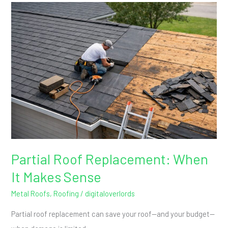
Partial
Roof
Replacement:
When
It
Makes
Sense
Partial Roof Replacement: When
It Makes Sense
Metal Roofs
,
Roofing
/
digitaloverlords
Partial roof replacement can save your roof—and your budget—