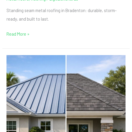
Standing seam metal roofing in Bradenton: durable, storm-
ready, and built to last.
Read More »
Metal
Roof
vs.
Shingles:
What
Bradenton
Homeowners
Gain