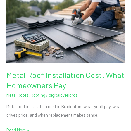
Installation
Cost:
What
Homeowners
Pay
Metal Roof Installation Cost: What
Homeowners Pay
Metal Roofs
,
Roofing
/
digitaloverlords
Metal roof installation cost in Bradenton: what you’ll pay, what
drives price, and when replacement makes sense.
Read More »