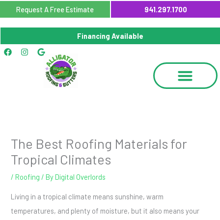
Skip
Request A Free Estimate
941.297.1700
to
content
Financing Available
Facebook
Instagram
Google
The Best Roofing Materials for
Tropical Climates
/
Roofing
/ By
Digital Overlords
Living in a tropical climate means sunshine, warm
temperatures, and plenty of moisture, but it also means your