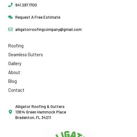
941.297.1700
Request A Free Estimate
alligatorroofingcompany@gmail.com
Roofing
Seamless Gutters
Gallery
About
Blog
Contact
Alligator Roofing & Gutters
13814 Green Hammock Place
Bradenton, FL 34211