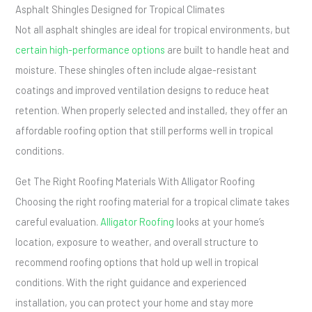
Asphalt Shingles Designed for Tropical Climates
Not all asphalt shingles are ideal for tropical environments, but
certain high-performance options
are built to handle heat and
moisture. These shingles often include algae-resistant
coatings and improved ventilation designs to reduce heat
retention. When properly selected and installed, they offer an
affordable roofing option that still performs well in tropical
conditions.
Get The Right Roofing Materials With Alligator Roofing
Choosing the right roofing material for a tropical climate takes
careful evaluation.
Alligator Roofing
looks at your home’s
location, exposure to weather, and overall structure to
recommend roofing options that hold up well in tropical
conditions. With the right guidance and experienced
installation, you can protect your home and stay more