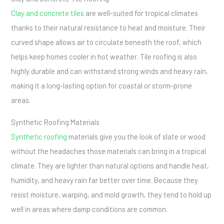
Clay and concrete tiles
are well-suited for tropical climates
thanks to their natural resistance to heat and moisture. Their
curved shape allows air to circulate beneath the roof, which
helps keep homes cooler in hot weather. Tile roofing is also
highly durable and can withstand strong winds and heavy rain,
making it a long-lasting option for coastal or storm-prone
areas.
Synthetic Roofing Materials
Synthetic roofing
materials give you the look of slate or wood
without the headaches those materials can bring in a tropical
climate. They are lighter than natural options and handle heat,
humidity, and heavy rain far better over time. Because they
resist moisture, warping, and mold growth, they tend to hold up
well in areas where damp conditions are common.