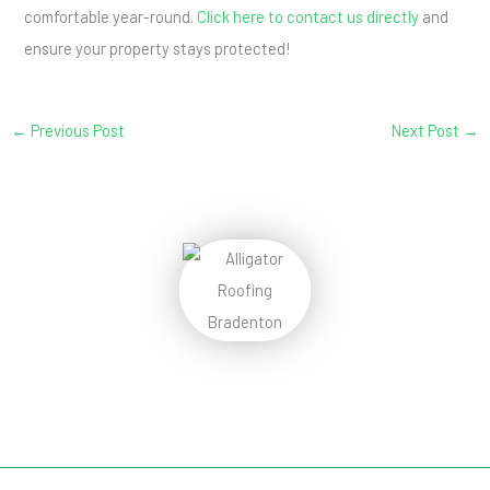
comfortable year-round.
Click here to contact us directly
and
ensure your property stays protected!
←
Previous Post
Next Post
→
Protect Your Home
Today!
Request Your Free Estimate Today →