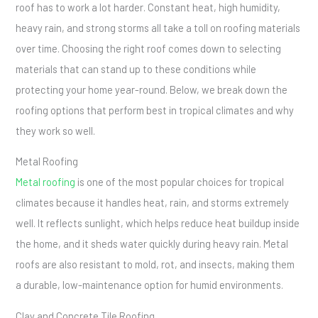
roof has to work a lot harder. Constant heat, high humidity,
heavy rain, and strong storms all take a toll on roofing materials
over time. Choosing the right roof comes down to selecting
materials that can stand up to these conditions while
protecting your home year-round. Below, we break down the
roofing options that perform best in tropical climates and why
they work so well.
Metal Roofing
Metal roofing
is one of the most popular choices for tropical
climates because it handles heat, rain, and storms extremely
well. It reflects sunlight, which helps reduce heat buildup inside
the home, and it sheds water quickly during heavy rain. Metal
roofs are also resistant to mold, rot, and insects, making them
a durable, low-maintenance option for humid environments.
Clay and Concrete Tile Roofing