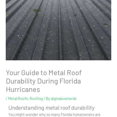
Your Guide to Metal Roof
Durability During Florida
Hurricanes
/
Metal Roofs
,
Roofing
/ By
digitaloverlords
Understanding metal roof durability
You might wonder why so many Florida homeowners are