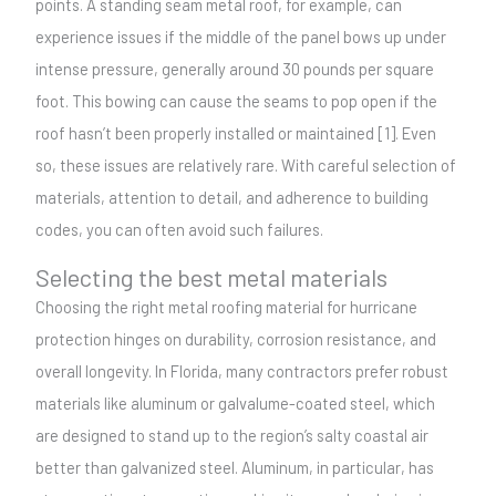
points. A standing seam metal roof, for example, can
experience issues if the middle of the panel bows up under
intense pressure, generally around 30 pounds per square
foot. This bowing can cause the seams to pop open if the
roof hasn’t been properly installed or maintained [1]. Even
so, these issues are relatively rare. With careful selection of
materials, attention to detail, and adherence to building
codes, you can often avoid such failures.
Selecting the best metal materials
Choosing the right metal roofing material for hurricane
protection hinges on durability, corrosion resistance, and
overall longevity. In Florida, many contractors prefer robust
materials like aluminum or galvalume-coated steel, which
are designed to stand up to the region’s salty coastal air
better than galvanized steel. Aluminum, in particular, has