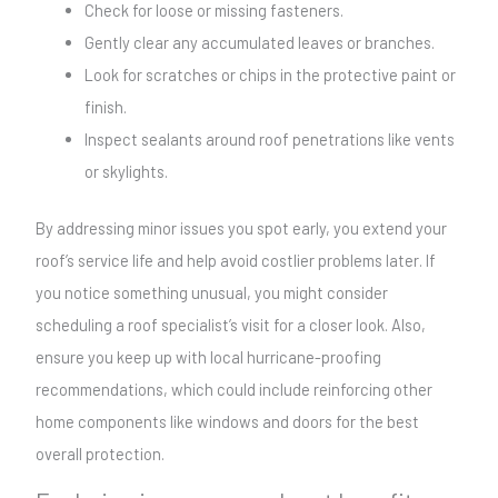
Check for loose or missing fasteners.
Gently clear any accumulated leaves or branches.
Look for scratches or chips in the protective paint or
finish.
Inspect sealants around roof penetrations like vents
or skylights.
By addressing minor issues you spot early, you extend your
roof’s service life and help avoid costlier problems later. If
you notice something unusual, you might consider
scheduling a roof specialist’s visit for a closer look. Also,
ensure you keep up with local hurricane-proofing
recommendations, which could include reinforcing other
home components like windows and doors for the best
overall protection.