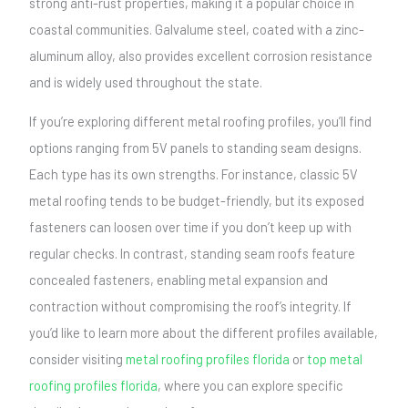
strong anti-rust properties, making it a popular choice in
coastal communities. Galvalume steel, coated with a zinc-
aluminum alloy, also provides excellent corrosion resistance
and is widely used throughout the state.
If you’re exploring different metal roofing profiles, you’ll find
options ranging from 5V panels to standing seam designs.
Each type has its own strengths. For instance, classic 5V
metal roofing tends to be budget-friendly, but its exposed
fasteners can loosen over time if you don’t keep up with
regular checks. In contrast, standing seam roofs feature
concealed fasteners, enabling metal expansion and
contraction without compromising the roof’s integrity. If
you’d like to learn more about the different profiles available,
consider visiting
metal roofing profiles florida
or
top metal
roofing profiles florida
, where you can explore specific