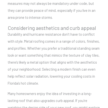
measures may not always be mandatory under code, but
they can provide peace of mind, especially if you live in an
area prone to intense storms.
Considering aesthetics and curb appeal
Durability and hurricane resistance don’t have to conflict
with style. Metal roofing comes in a range of colors, finishes,
and profiles. Whether you prefer a traditional standing seam
look or want something that mimics the texture of clay tiles,
there’s likely a metal option that aligns with the aesthetics
of your neighborhood. Selecting a modern finish can even
help reflect solar radiation, lowering your cooling costs in
Florida’s hot climate.
Many homeowners enjoy the idea of investing in a long-
lasting roof that also upgrades curb appeal. If you’re
weighing the design side of your new roof, you might explore