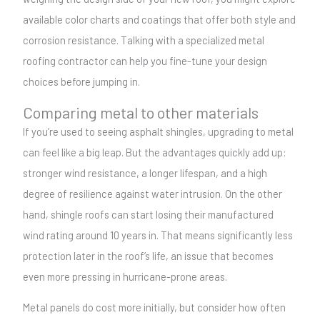
available color charts and coatings that offer both style and
corrosion resistance. Talking with a specialized metal
roofing contractor can help you fine-tune your design
choices before jumping in.
Comparing metal to other materials
If you’re used to seeing asphalt shingles, upgrading to metal
can feel like a big leap. But the advantages quickly add up:
stronger wind resistance, a longer lifespan, and a high
degree of resilience against water intrusion. On the other
hand, shingle roofs can start losing their manufactured
wind rating around 10 years in. That means significantly less
protection later in the roof’s life, an issue that becomes
even more pressing in hurricane-prone areas.
Metal panels do cost more initially, but consider how often