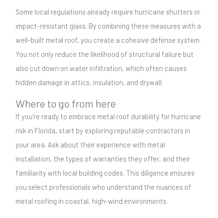
Some local regulations already require hurricane shutters or
impact-resistant glass. By combining these measures with a
well-built metal roof, you create a cohesive defense system.
You not only reduce the likelihood of structural failure but
also cut down on water infiltration, which often causes
hidden damage in attics, insulation, and drywall.
Where to go from here
If you’re ready to embrace metal roof durability for hurricane
risk in Florida, start by exploring reputable contractors in
your area. Ask about their experience with metal
installation, the types of warranties they offer, and their
familiarity with local building codes. This diligence ensures
you select professionals who understand the nuances of
metal roofing in coastal, high-wind environments.