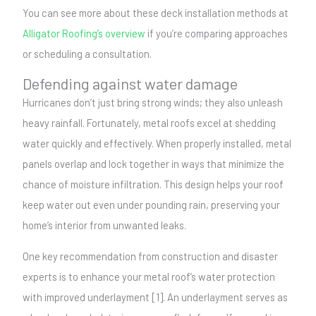
You can see more about these deck installation methods at
Alligator Roofing’s overview
if you’re comparing approaches
or scheduling a consultation.
Defending against water damage
Hurricanes don’t just bring strong winds; they also unleash
heavy rainfall. Fortunately, metal roofs excel at shedding
water quickly and effectively. When properly installed, metal
panels overlap and lock together in ways that minimize the
chance of moisture infiltration. This design helps your roof
keep water out even under pounding rain, preserving your
home’s interior from unwanted leaks.
One key recommendation from construction and disaster
experts is to enhance your metal roof’s water protection
with improved underlayment [1]. An underlayment serves as