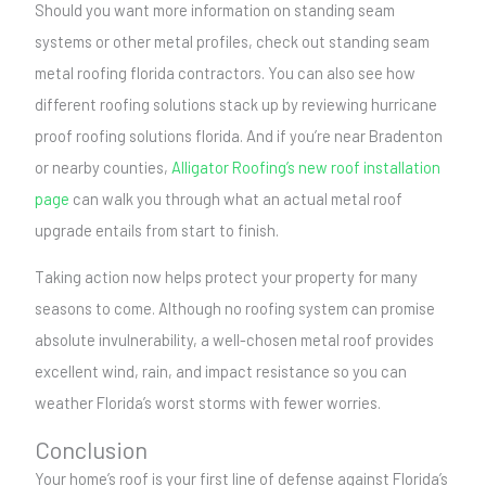
Should you want more information on standing seam
systems or other metal profiles, check out standing seam
metal roofing florida contractors. You can also see how
different roofing solutions stack up by reviewing hurricane
proof roofing solutions florida. And if you’re near Bradenton
or nearby counties,
Alligator Roofing’s new roof installation
page
can walk you through what an actual metal roof
upgrade entails from start to finish.
Taking action now helps protect your property for many
seasons to come. Although no roofing system can promise
absolute invulnerability, a well-chosen metal roof provides
excellent wind, rain, and impact resistance so you can
weather Florida’s worst storms with fewer worries.
Conclusion
Your home’s roof is your first line of defense against Florida’s