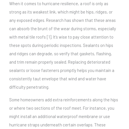
When it comes to hurricane resilience, a roof is only as
strong as its weakest link, which might be hips, ridges, or
any exposed edges. Research has shown that these areas
can absorb the brunt of the wear during storms, especially
with metal tile roofs [1]. It’s wise to pay close attention to
these spots during periodic inspections. Sealants on hips
and ridges can degrade, so verify that gaskets, flashing,
and trim remain properly sealed. Replacing deteriorated
sealants or loose fasteners promptly helps you maintain a
consistently taut envelope that wind and water have
difficulty penetrating.
Some homeowners add extra reinforcements along the hips
or where two sections of the roof meet. For instance, you
might install an additional waterproof membrane or use
hurricane straps underneath certain overlaps. These