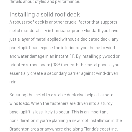
details about styles and performance.
Installing a solid roof deck
A robust roof deck is another crucial factor that supports
metal roof durability in hurricane-prone Florida. If you have
just a layer of metal applied without a dedicated deck, any
panel uplift can expose the interior of your home to wind
and water damage in an instant [1]. By installing plywood or
oriented strand board (OSB) beneath the metal panels, you
essentially create a secondary barrier against wind-driven
rain.
Securing the metal to a stable deck also helps dissipate
wind loads. When the fasteners are driven into a sturdy
base, uplift is less likely to occur. This is an important
consideration if you’re planning a new roof installation in the
Bradenton area or anywhere else along Florida’s coastline.