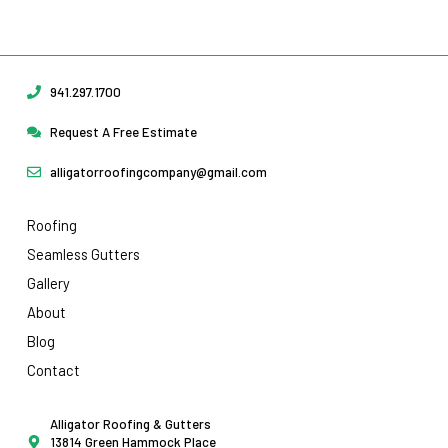
Request Your Free Estimate Today →
941.297.1700
Request A Free Estimate
alligatorroofingcompany@gmail.com
Roofing
Seamless Gutters
Gallery
About
Blog
Contact
Alligator Roofing & Gutters
13814 Green Hammock Place