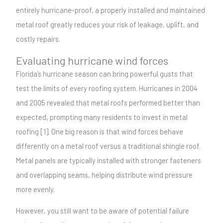
entirely hurricane-proof, a properly installed and maintained
metal roof greatly reduces your risk of leakage, uplift, and
costly repairs.
Evaluating hurricane wind forces
Florida’s hurricane season can bring powerful gusts that
test the limits of every roofing system. Hurricanes in 2004
and 2005 revealed that metal roofs performed better than
expected, prompting many residents to invest in metal
roofing [1]. One big reason is that wind forces behave
differently on a metal roof versus a traditional shingle roof.
Metal panels are typically installed with stronger fasteners
and overlapping seams, helping distribute wind pressure
more evenly.
However, you still want to be aware of potential failure