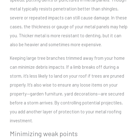
metal typically resists penetration better than shingles,
severe or repeated impacts can still cause damage. In these
cases, the thickness or gauge of your metal panels may help
you. Thicker metal is more resistant to denting, but it can
also be heavier and sometimes more expensive.
Keeping large tree branches trimmed away from your home
can minimize debris impacts. If a limb breaks off during a
storm, it’s less likely to land on your roof if trees are pruned
properly. It’s also wise to ensure any loose items on your
property—garden furniture, yard decorations—are secured
before a storm arrives. By controlling potential projectiles,
you add another layer of protection to your metal roofing
investment.
Minimizing weak points