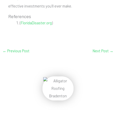
effective investments you’ll ever make.
References
(
FloridaDisaster.org
)
←
Previous Post
Next Post
→
Protect Your Home
Today!