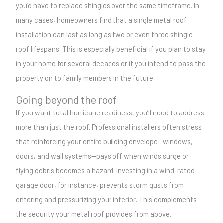
you’d have to replace shingles over the same timeframe. In
many cases, homeowners find that a single metal roof
installation can last as long as two or even three shingle
roof lifespans. This is especially beneficial if you plan to stay
in your home for several decades or if you intend to pass the
property on to family members in the future.
Going beyond the roof
If you want total hurricane readiness, you’ll need to address
more than just the roof. Professional installers often stress
that reinforcing your entire building envelope—windows,
doors, and wall systems—pays off when winds surge or
flying debris becomes a hazard. Investing in a wind-rated
garage door, for instance, prevents storm gusts from
entering and pressurizing your interior. This complements
the security your metal roof provides from above.