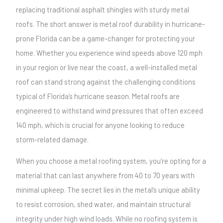
replacing traditional asphalt shingles with sturdy metal
roofs. The short answer is metal roof durability in hurricane-
prone Florida can be a game-changer for protecting your
home. Whether you experience wind speeds above 120 mph
in your region or live near the coast, a well-installed metal
roof can stand strong against the challenging conditions
typical of Florida’s hurricane season. Metal roofs are
engineered to withstand wind pressures that often exceed
140 mph, which is crucial for anyone looking to reduce
storm-related damage.
When you choose a metal roofing system, you’re opting for a
material that can last anywhere from 40 to 70 years with
minimal upkeep. The secret lies in the metal’s unique ability
to resist corrosion, shed water, and maintain structural
integrity under high wind loads. While no roofing system is