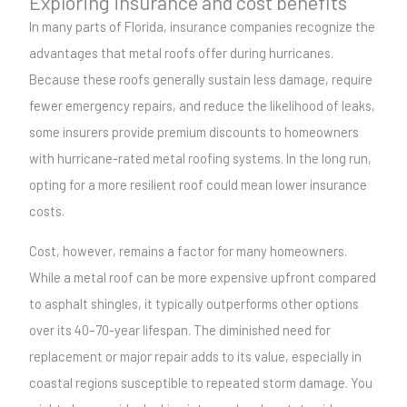
Exploring insurance and cost benefits
In many parts of Florida, insurance companies recognize the
advantages that metal roofs offer during hurricanes.
Because these roofs generally sustain less damage, require
fewer emergency repairs, and reduce the likelihood of leaks,
some insurers provide premium discounts to homeowners
with hurricane-rated metal roofing systems. In the long run,
opting for a more resilient roof could mean lower insurance
costs.
Cost, however, remains a factor for many homeowners.
While a metal roof can be more expensive upfront compared
to asphalt shingles, it typically outperforms other options
over its 40–70-year lifespan. The diminished need for
replacement or major repair adds to its value, especially in
coastal regions susceptible to repeated storm damage. You