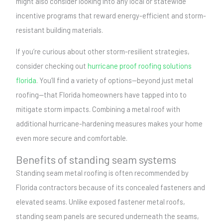
might also consider looking into any local or statewide
incentive programs that reward energy-efficient and storm-
resistant building materials.
If you’re curious about other storm-resilient strategies,
consider checking out
hurricane proof roofing solutions
florida
. You’ll find a variety of options—beyond just metal
roofing—that Florida homeowners have tapped into to
mitigate storm impacts. Combining a metal roof with
additional hurricane-hardening measures makes your home
even more secure and comfortable.
Benefits of standing seam systems
Standing seam metal roofing is often recommended by
Florida contractors because of its concealed fasteners and
elevated seams. Unlike exposed fastener metal roofs,
standing seam panels are secured underneath the seams,