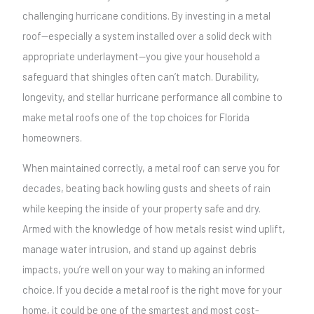
challenging hurricane conditions. By investing in a metal
roof—especially a system installed over a solid deck with
appropriate underlayment—you give your household a
safeguard that shingles often can’t match. Durability,
longevity, and stellar hurricane performance all combine to
make metal roofs one of the top choices for Florida
homeowners.
When maintained correctly, a metal roof can serve you for
decades, beating back howling gusts and sheets of rain
while keeping the inside of your property safe and dry.
Armed with the knowledge of how metals resist wind uplift,
manage water intrusion, and stand up against debris
impacts, you’re well on your way to making an informed
choice. If you decide a metal roof is the right move for your
home, it could be one of the smartest and most cost-