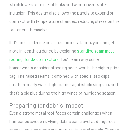
which lowers your risk of leaks and wind-driven water
intrusion. This design also allows the panels to expand or
contract with temperature changes, reducing stress on the
fasteners themselves.
If it’s time to decide on a specific installation, you can get
more in-depth guidance by exploring
standing seam metal
roofing florida contractors
. You’ll learn why some
homeowners consider standing seam worth the higher price
tag. The raised seams, combined with specialized clips,
create a nearly watertight barrier against blowing rain, and
that’s a big plus during the high winds of hurricane season.
Preparing for debris impact
Even a strong metal roof faces certain challenges when
hurricanes sweep in. Flying debris can travel at dangerous
speeds, putting dents or punctures in metal panels. Though