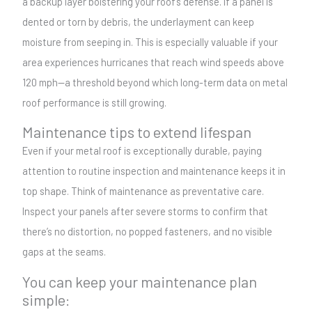
a backup layer bolstering your roof’s defense. If a panel is
dented or torn by debris, the underlayment can keep
moisture from seeping in. This is especially valuable if your
area experiences hurricanes that reach wind speeds above
120 mph—a threshold beyond which long-term data on metal
roof performance is still growing.
Maintenance tips to extend lifespan
Even if your metal roof is exceptionally durable, paying
attention to routine inspection and maintenance keeps it in
top shape. Think of maintenance as preventative care.
Inspect your panels after severe storms to confirm that
there’s no distortion, no popped fasteners, and no visible
gaps at the seams.
You can keep your maintenance plan
simple: