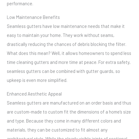
performance.
Low Maintenance Benefits
Seamless gutters have low maintenance needs that make it
easy to maintain your home. They work without seams,
drastically reducing the chances of debris blocking the filter.
What does this mean? Well, it allows homeowners to spend less
time cleaning gutters and more time at peace. For extra safety,
seamless gutters can be combined with gutter guards, so
upkeep is even more simplified.
Enhanced Aesthetic Appeal
Seamless gutters are manufactured on an order basis and thus
are custom-made to custom fit the dimensions of a home’s size
and type. Because they come in many different colors and
materials, they can be customized to fit almost any
architectural style. While the clearly visible joints of sectional