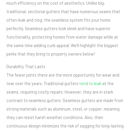
much efficiency on the cost of aesthetics. Unlike big,
traditional, sectional gutters that have numerous seams that
often leak and clog, the seamless system fits your home
perfectly. Seamless gutters look sleek and have superior
functionality, protecting homes from water damage while at
the same time adding curb appeal. We’ll highlight the biggest
perks that they bring to property owners below!
Durability That Lasts
The fewer joints there are the more opportunity for wear and
tear over the years. Traditional gutters
tend to leak
at the
seams, requiring costly repairs. However, they are in stark
contrast to seamless gutters. Seamless gutters are made from
strong materials such as aluminum, steel, or copper, meaning
they can resist harsh weather conditions. Also, their
continuous design minimizes the risk of sagging for long-lasting