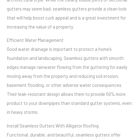
gutters may seem bad, seamless gutters provide a clean look
that will help boost curb appeal and is a great investment for
increasing the value of a property.
Efficient Water Management
Good water drainage is important to protect a home’s
foundation and landscaping. Seamless gutters with smooth
edges manage rainwater flowing from the guttering for easily
moving away from the property and reducing soil erosion,
basement flooding, or other adverse water consequences.
Their leak-resistant design allows them to provide 50% more
product to your downpipes than standard gutter systems, even
in heavy storms.
Install Seamless Gutters With Alligator Roofing
Functional, durable, and beautiful, seamless gutters offer