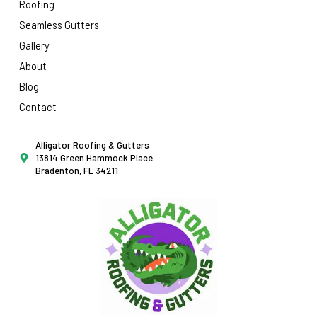
Roofing
Seamless Gutters
Gallery
About
Blog
Contact
Alligator Roofing & Gutters
13814 Green Hammock Place
Bradenton, FL 34211