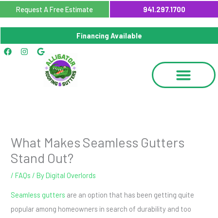
Skip
Request A Free Estimate
941.297.1700
to
content
Financing Available
Facebook
Instagram
Google
What Makes Seamless Gutters
Stand Out?
/
FAQs
/ By
Digital Overlords
Seamless gutters
are an option that has been getting quite
popular among homeowners in search of durability and too