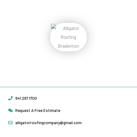
Protect Your Home
Today!
Request Your Free Estimate Today →
941.297.1700
Request A Free Estimate
alligatorroofingcompany@gmail.com