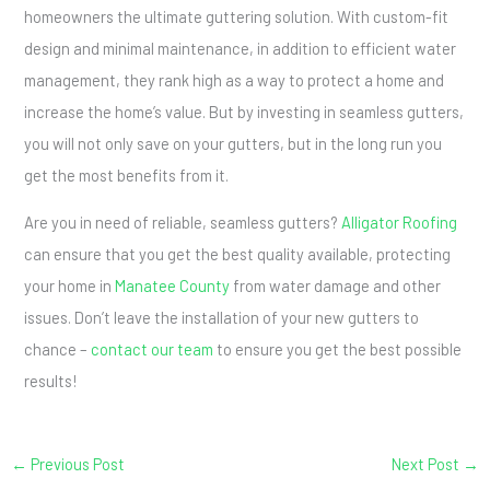
homeowners the ultimate guttering solution. With custom-fit
design and minimal maintenance, in addition to efficient water
management, they rank high as a way to protect a home and
increase the home’s value. But by investing in seamless gutters,
you will not only save on your gutters, but in the long run you
get the most benefits from it.
Are you in need of reliable, seamless gutters?
Alligator Roofing
can ensure that you get the best quality available, protecting
your home in
Manatee County
from water damage and other
issues. Don’t leave the installation of your new gutters to
chance –
contact our team
to ensure you get the best possible
results!
←
Previous Post
Next Post
→