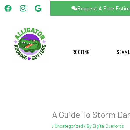
Facebook
Instagram
Google
Skip
Request A Free Estim
to
content
ROOFING
SEAML
A Guide To Storm Da
/
Uncategorized
/ By
Digital Overlords