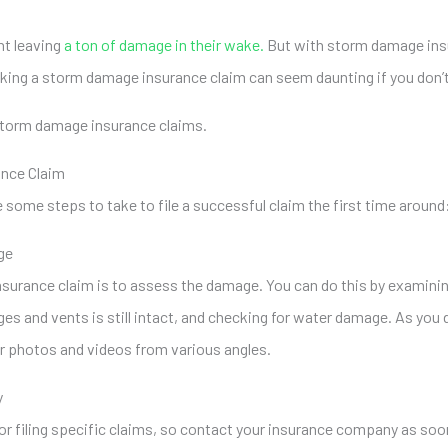
ht leaving
a ton of damage in their wake.
But with storm damage insu
king a storm damage insurance claim can seem daunting if you don’
e storm damage insurance claims.
ance Claim
ome steps to take to file a successful claim the first time around
ge
insurance claim is to assess the damage. You can do this by examinin
ges and vents is still intact, and checking for water damage. As you
ar photos and videos from various angles.
y
or filing specific claims, so contact your insurance company as so