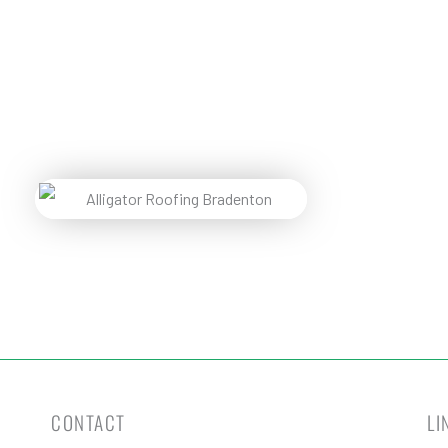
Pr
Reques
CONTACT
LI