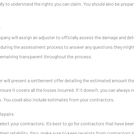
ully to understand the rights you can claim. You should also be prep
r
mpany will assign an adjuster to officially assess the damage and de
 during the assessment process to answer any questions they might 
remaining transparent throughout the process.
r will present a settlement offer detailing the estimated amount t
nsure it covers all the losses incurred. If it doesn’t, you can always
 You could also include estimates from your contractors.
Repairs
elect your contractors. It’s best to go for contractors that have b
their reliability. Also, make sure to keep receipts from contractors 