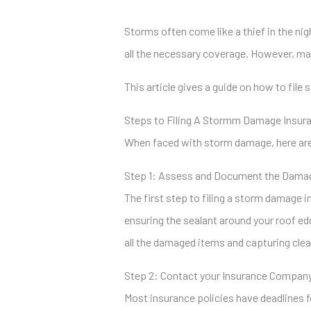
Storms often come like a thief in the nig
all the necessary coverage. However, ma
This article gives a guide on how to fil
Steps to Filing A Stormm Damage Insur
When faced with storm damage, here are s
Step 1: Assess and Document the Dama
The first step to filing a storm damage 
ensuring the sealant around your roof ed
all the damaged items and capturing cle
Step 2: Contact your Insurance Compan
Most insurance policies have deadlines f