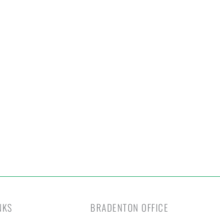
otect Your Home
Today!
t Your Free Estimate Today →
NKS
BRADENTON OFFICE