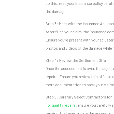
do this, read your insurance policy caref
the damage.
Step 3: Meet with the Insurance Adjuste
After filing your claim, the insurance co
Ensure you’re present with your adjuster
photos and videos of the damage while 
Step 4: Review the Settlement Offer
Once the assessment is over, the adjuste
repairs. Ensure you review this offer to e
more documentation to back your claims.
Step 5: Carefully Select Contractors for 
For quality repairs,
ensure you carefully s
repairs. That way, you can be assured of 