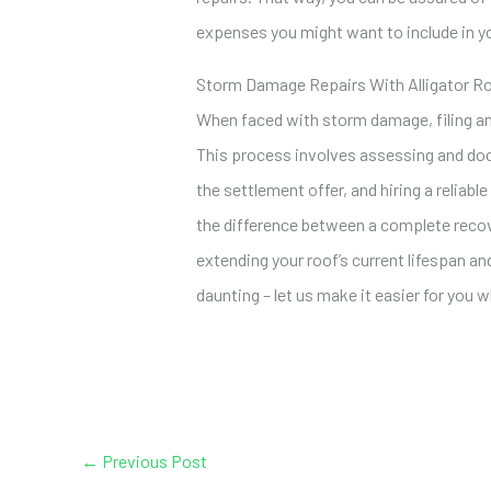
expenses you might want to include in y
Storm Damage Repairs With Alligator R
When faced with storm damage, filing an
This process involves assessing and do
the settlement offer, and hiring a reliabl
the difference between a complete recov
extending your roof’s current lifespan a
daunting – let us make it easier for you
←
Previous Post