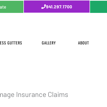
941.297.1700
ate
ESS GUTTERS
GALLERY
ABOUT
mage Insurance Claims