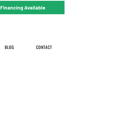
Financing Available
BLOG
CONTACT