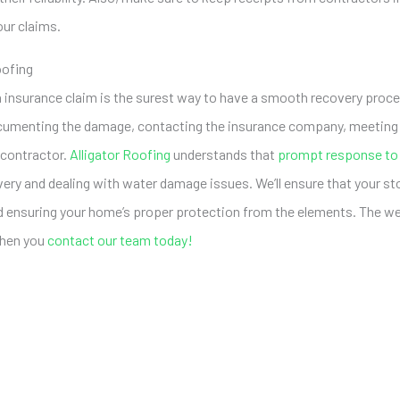
our claims.
oofing
 insurance claim is the surest way to have a smooth recovery proces
cumenting the damage, contacting the insurance company, meeting w
e contractor.
Alligator Roofing
understands that
prompt response to
ery and dealing with water damage issues. We’ll ensure that your s
nd ensuring your home’s proper protection from the elements. The w
 when you
contact our team today!