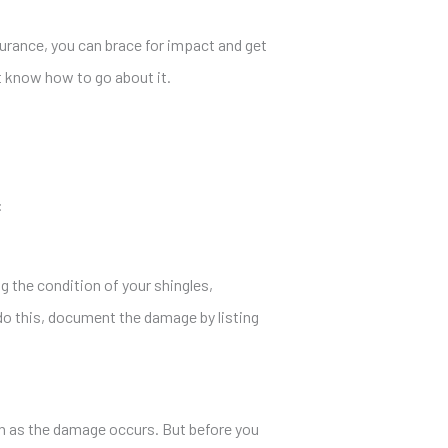
rance, you can brace for impact and get
t know how to go about it.
:
g the condition of your shingles,
 do this, document the damage by listing
on as the damage occurs. But before you