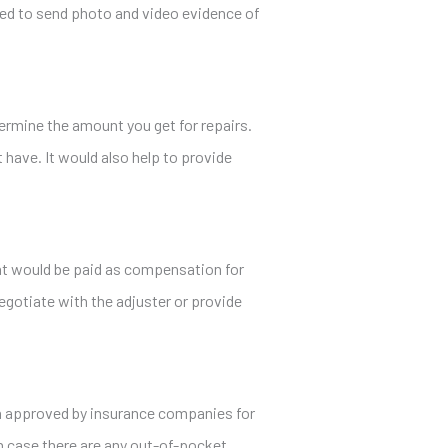
ared to send photo and video evidence of
termine the amount you get for repairs.
have. It would also help to provide
hat would be paid as compensation for
 negotiate with the adjuster or provide
een approved by insurance companies for
in case there are any out-of-pocket