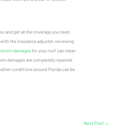
s and get all the coverage you need.
ith the insurance adjuster, reviewing
 storm damages
for your roof can mean
torm damages are completely repaired,
eather conditions around Florida can be
Next Post
→