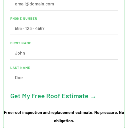
PHONE NUMBER
FIRST NAME
LAST NAME
Get My Free Roof Estimate →
Free roof inspection and replacement estimate. No pressure. No
obligation.