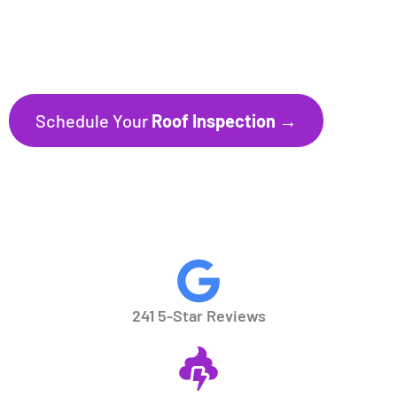
241+ Five-Star Reviews
Trusted by Homeowners throughout
Florida’s Gulf Coast communities.
Schedule Your
Roof Inspection →
CALL NOW
941.297.1700
241 5-Star Reviews