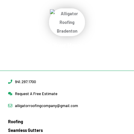
Protect Your Home
Today!
Request Your Free Estimate Today →
941.297.1700
Request A Free Estimate
alligatorroofingcompany@gmail.com
Roofing
Seamless Gutters