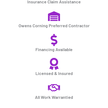
Insurance Claim Assistance
Owens Corning Preferred Contractor
Financing Available
Licensed & Insured
All Work Warrantied