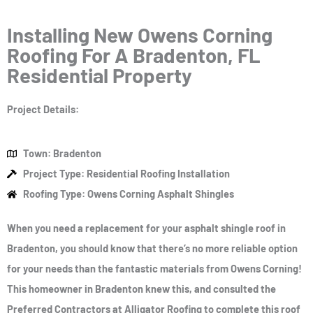
Installing New Owens Corning
Roofing For A Bradenton, FL
Residential Property
Project Details:
Town: Bradenton
Project Type: Residential Roofing Installation
Roofing Type: Owens Corning Asphalt Shingles
When you need a replacement for your asphalt shingle roof in
Bradenton, you should know that there’s no more reliable option
for your needs than the fantastic materials from Owens Corning!
This homeowner in Bradenton knew this, and consulted the
Preferred Contractors at Alligator Roofing to complete this roof