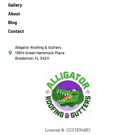
Gallery
About
Blog
Contact
Alligator Roofing & Gutters
13814 Green Hammock Place
Bradenton, FL 34211
License #: CCC1334651