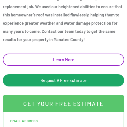
replacement job. We used our heightened abilities to ensure that
this homeowner’s roof was installed flawlessly, helping them to
experience greater weather and water damage protection for
many years to come. Contact our team today to get the same
results for your property in Manatee County!
Learn More
Request A Free Estimate
GET YOUR FREE ESTIMATE
EMAIL ADDRESS