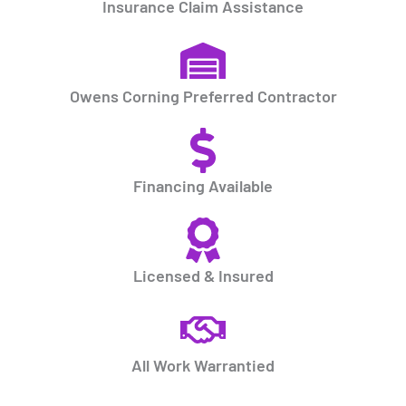
Insurance Claim Assistance
Owens Corning Preferred Contractor
Financing Available
Licensed & Insured
All Work Warrantied