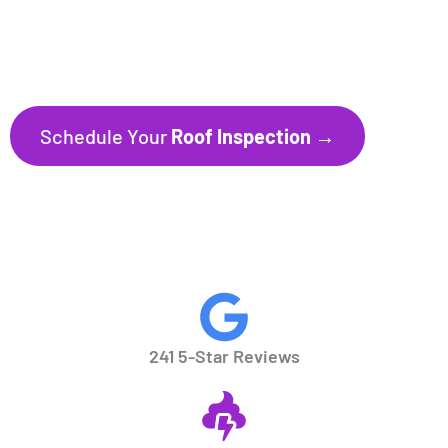
241+ Five-Star Reviews
Trusted by Homeowners throughout
Florida’s Gulf Coast communities.
Schedule Your
Roof Inspection →
CALL NOW
941.297.1700
241 5-Star Reviews