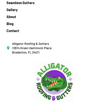
Seamless Gutters
Gallery
About
Blog
Contact
Alligator Roofing & Gutters
13814 Green Hammock Place
Bradenton, FL 34211