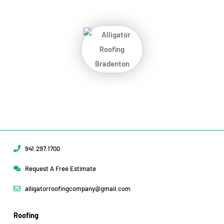
Protect Your Home
Today!
Request Your Free Estimate Today →
941.297.1700
Request A Free Estimate
alligatorroofingcompany@gmail.com
Roofing