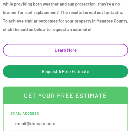
while providing both weather and sun protection, they’re a no-
brainer for roof replacement! The results turned out fantastic.
To achieve similar outcomes for your property in Manatee County,
click the button below to request an estimate!
Learn More
Request A Free Estimate
GET YOUR FREE ESTIMATE
EMAIL ADDRESS