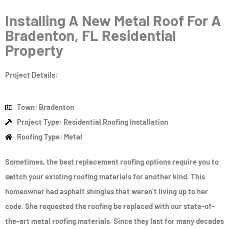
Installing A New Metal Roof For A
Bradenton, FL Residential
Property
Project Details:
Town: Bradenton
Project Type: Residential Roofing Installation
Roofing Type: Metal
Sometimes, the best replacement roofing options require you to
switch your existing roofing materials for another kind. This
homeowner had asphalt shingles that weren’t living up to her
code. She requested the roofing be replaced with our state-of-
the-art metal roofing materials. Since they last for many decades