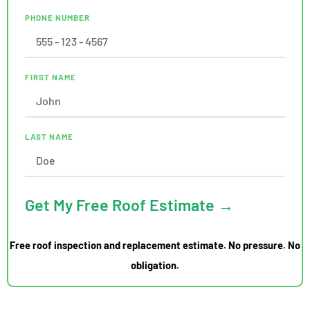
PHONE NUMBER
FIRST NAME
LAST NAME
Get My Free Roof Estimate →
Free roof inspection and replacement estimate. No pressure. No
obligation.